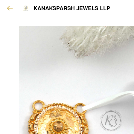
KANAKSPARSH JEWELS LLP