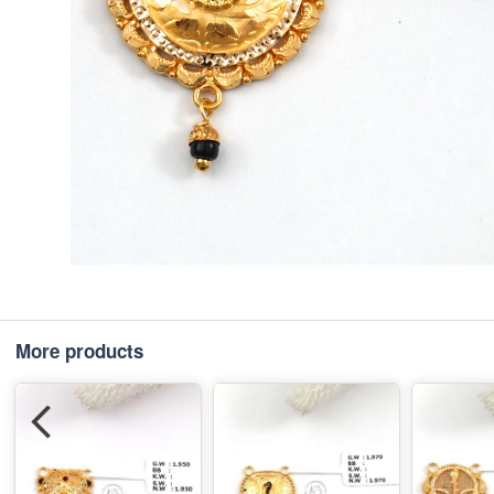
More products