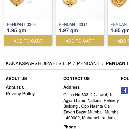
PENDANT 3304
PENDANT 3311
PENDANT
1.95 gm
1.97 gm
1.65 g
ADD TO CART
ADD TO CART
ADD 
KANAKSPARSH JEWELS LLP
/
PENDANT
/
PENDANT 
ABOUT US
CONTACT US
FO
About us
Address
Privacy Policy
Office No 803,DD Jewel, 1st
Agyari Lane, National Refinery
Building , Opp Nashta Gali,
Zaveri Bazar Mumbai, Mumbai
- 400002, Maharashtra, India
Phone