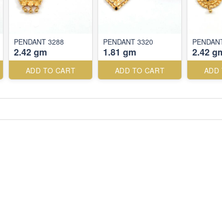
PENDANT 3288
PENDANT 3320
PENDANT
2.42 gm
1.81 gm
2.42 g
ADD TO CART
ADD TO CART
ADD