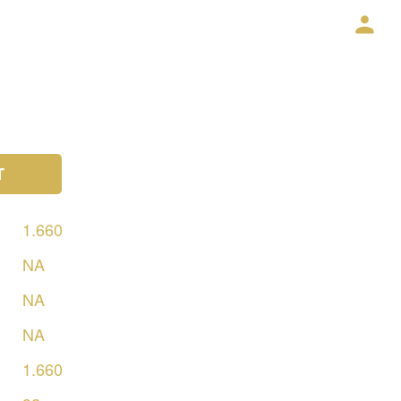
T
1.660
NA
NA
NA
1.660