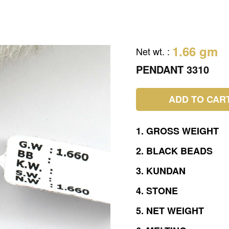
1.66 gm
Net wt.
:
PENDANT 3310
ADD TO CAR
1.
GROSS
WEIGHT
2.
BLACK
BEADS
3.
KUNDAN
4.
STONE
5.
NET
WEIGHT