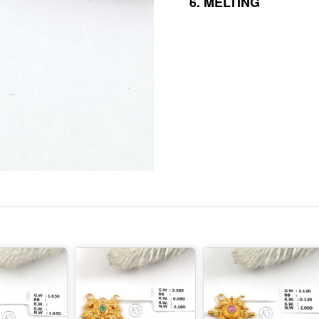
6.
MELTING