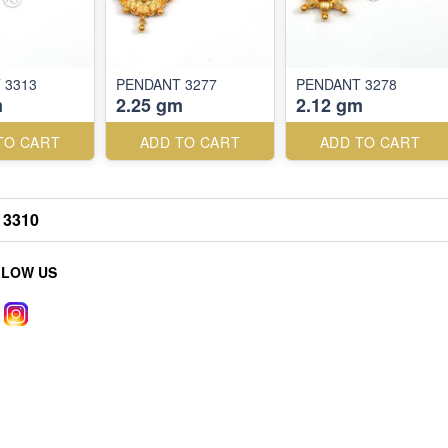
 3313
PENDANT 3277
PENDANT 3278
m
2.25 gm
2.12 gm
TO CART
ADD TO CART
ADD TO CART
3310
LLOW US