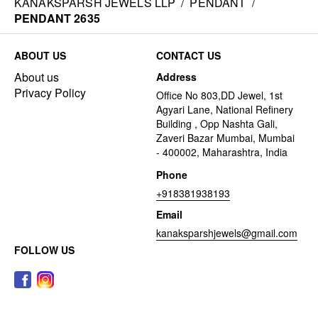
KANAKSPARSH JEWELS LLP
/
PENDANT
/
PENDANT 2635
ABOUT US
CONTACT US
About us
Address
Privacy Policy
Office No 803,DD Jewel, 1st
Agyari Lane, National Refinery
Building , Opp Nashta Gali,
Zaveri Bazar Mumbai, Mumbai
- 400002, Maharashtra, India
Phone
+918381938193
Email
kanaksparshjewels@gmail.com
FOLLOW US