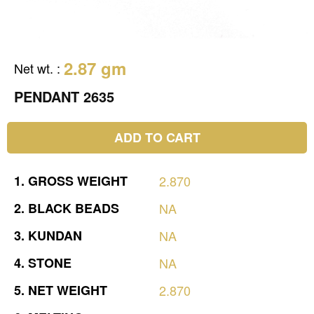
2.87 gm
Net wt.
:
PENDANT 2635
ADD TO CART
1.
GROSS
WEIGHT
2.870
2.
BLACK
BEADS
NA
3.
KUNDAN
NA
4.
STONE
NA
5.
NET
WEIGHT
2.870