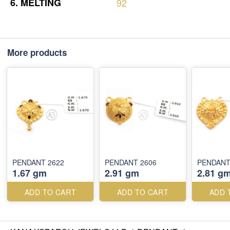
6.
MELTING
92
More products
PENDANT 2622
PENDANT 2606
PENDANT
1.67 gm
2.91 gm
2.81 g
ADD TO CART
ADD TO CART
ADD 