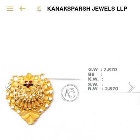
KANAKSPARSH JEWELS LLP