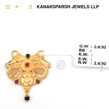
KANAKSPARSH JEWELS LLP