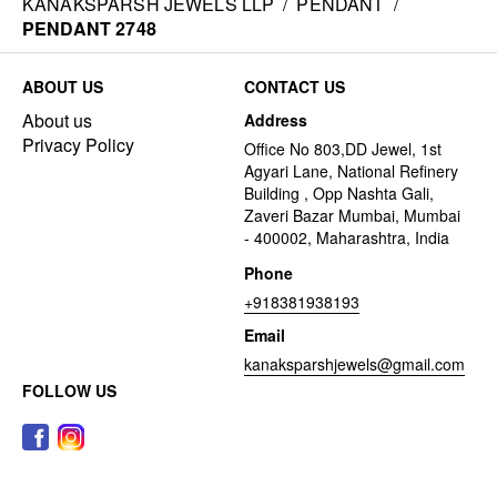
KANAKSPARSH JEWELS LLP
/
PENDANT
/
PENDANT 2748
ABOUT US
CONTACT US
About us
Address
Privacy Policy
Office No 803,DD Jewel, 1st
Agyari Lane, National Refinery
Building , Opp Nashta Gali,
Zaveri Bazar Mumbai, Mumbai
- 400002, Maharashtra, India
Phone
+918381938193
Email
kanaksparshjewels@gmail.com
FOLLOW US