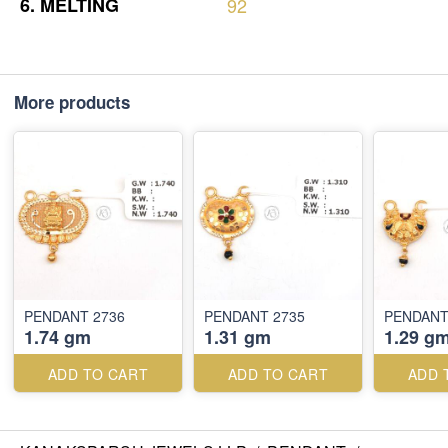
6.
MELTING
92
More products
PENDANT 2736
PENDANT 2735
PENDANT
1.74 gm
1.31 gm
1.29 g
ADD TO CART
ADD TO CART
ADD 