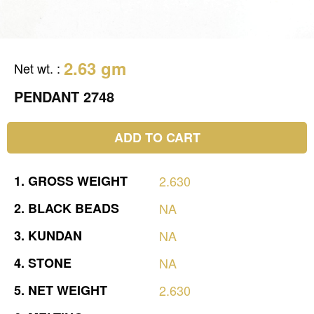
2.63 gm
Net wt.
:
PENDANT 2748
ADD TO CART
1.
GROSS
WEIGHT
2.630
2.
BLACK
BEADS
NA
3.
KUNDAN
NA
4.
STONE
NA
5.
NET
WEIGHT
2.630