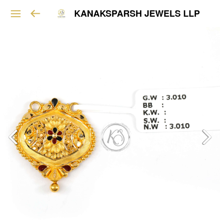
KANAKSPARSH JEWELS LLP