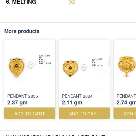
6.
MELTING
92
More products
PENDANT 2835
PENDANT 2824
PENDANT
2.37 gm
2.11 gm
2.74 g
ADD TO CART
ADD TO CART
ADD 