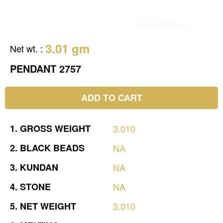
3.01 gm
Net wt.
:
PENDANT 2757
ADD TO CART
1.
GROSS
WEIGHT
3.010
2.
BLACK
BEADS
NA
3.
KUNDAN
NA
4.
STONE
NA
5.
NET
WEIGHT
3.010