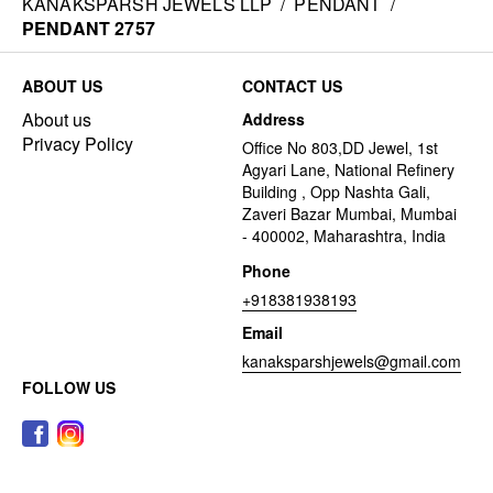
KANAKSPARSH JEWELS LLP
/
PENDANT
/
PENDANT 2757
ABOUT US
CONTACT US
About us
Address
Privacy Policy
Office No 803,DD Jewel, 1st
Agyari Lane, National Refinery
Building , Opp Nashta Gali,
Zaveri Bazar Mumbai, Mumbai
- 400002, Maharashtra, India
Phone
+918381938193
Email
kanaksparshjewels@gmail.com
FOLLOW US