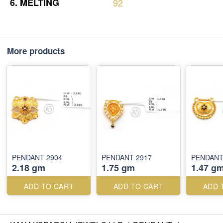
6.
MELTING
92
More products
PENDANT 2904
PENDANT 2917
PENDANT
2.18 gm
1.75 gm
1.47 g
ADD TO CART
ADD TO CART
ADD 