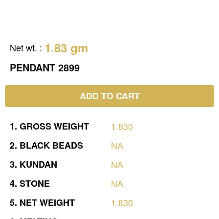
1.83 gm
Net wt.
:
PENDANT 2899
ADD TO CART
1.
GROSS
WEIGHT
1.830
2.
BLACK
BEADS
NA
3.
KUNDAN
NA
4.
STONE
NA
5.
NET
WEIGHT
1.830