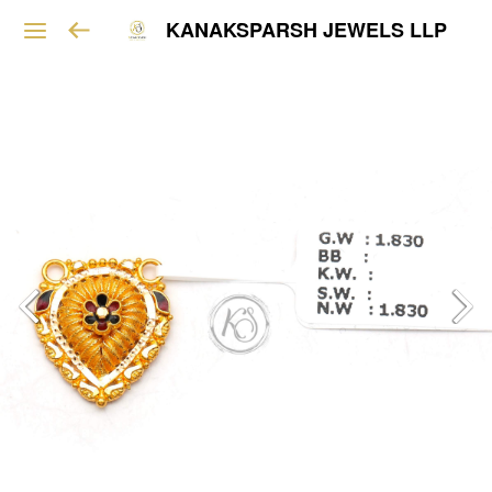
KANAKSPARSH JEWELS LLP