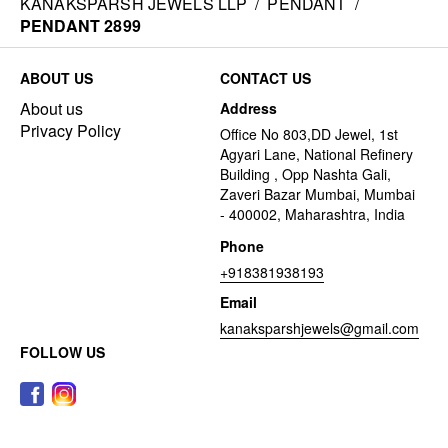
KANAKSPARSH JEWELS LLP
/
PENDANT
/
PENDANT 2899
ABOUT US
CONTACT US
About us
Address
Privacy Policy
Office No 803,DD Jewel, 1st
Agyari Lane, National Refinery
Building , Opp Nashta Gali,
Zaveri Bazar Mumbai, Mumbai
- 400002, Maharashtra, India
Phone
+918381938193
Email
kanaksparshjewels@gmail.com
FOLLOW US