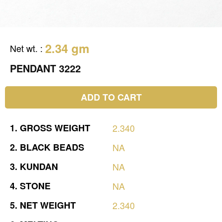
2.34 gm
Net wt.
:
PENDANT 3222
ADD TO CART
1.
GROSS
WEIGHT
2.340
2.
BLACK
BEADS
NA
3.
KUNDAN
NA
4.
STONE
NA
5.
NET
WEIGHT
2.340