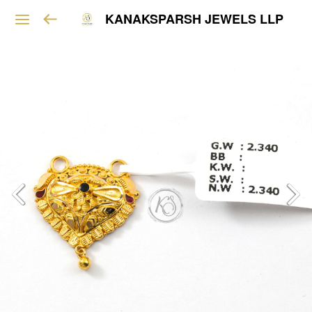
KANAKSPARSH JEWELS LLP