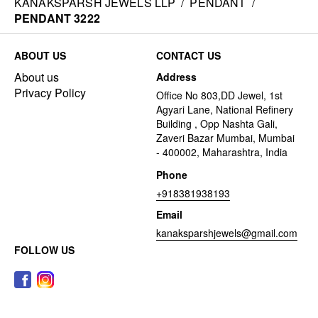
KANAKSPARSH JEWELS LLP
/
PENDANT
/
PENDANT 3222
ABOUT US
CONTACT US
About us
Address
Privacy Policy
Office No 803,DD Jewel, 1st
Agyari Lane, National Refinery
Building , Opp Nashta Gali,
Zaveri Bazar Mumbai, Mumbai
- 400002, Maharashtra, India
Phone
+918381938193
Email
kanaksparshjewels@gmail.com
FOLLOW US