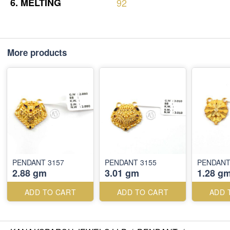
6.
MELTING
92
More products
PENDANT 3157
PENDANT 3155
PENDANT
2.88 gm
3.01 gm
1.28 g
ADD TO CART
ADD TO CART
ADD 