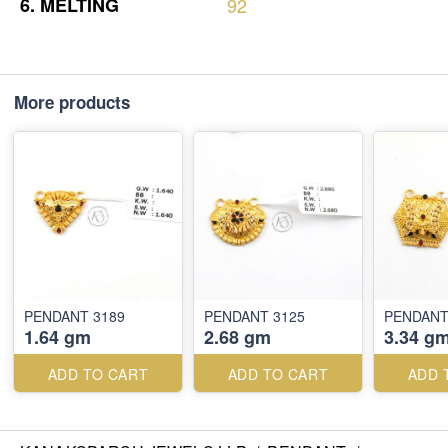
6.
MELTING
92
More products
PENDANT 3189
PENDANT 3125
PENDANT
1.64 gm
2.68 gm
3.34 g
ADD TO CART
ADD TO CART
ADD 