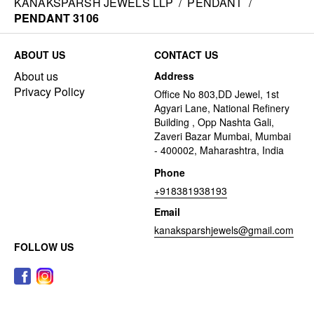
KANAKSPARSH JEWELS LLP
/
PENDANT
/
PENDANT 3106
ABOUT US
CONTACT US
About us
Address
Privacy Policy
Office No 803,DD Jewel, 1st
Agyari Lane, National Refinery
Building , Opp Nashta Gali,
Zaveri Bazar Mumbai, Mumbai
- 400002, Maharashtra, India
Phone
+918381938193
Email
kanaksparshjewels@gmail.com
FOLLOW US