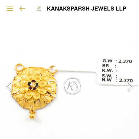
KANAKSPARSH JEWELS LLP