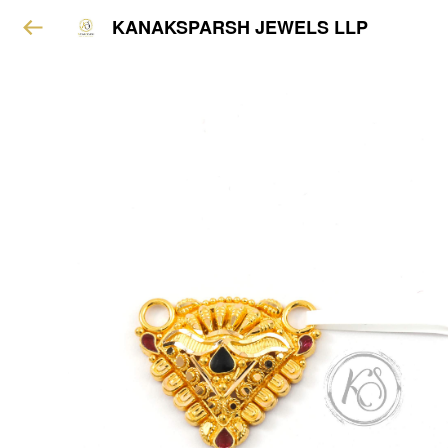
KANAKSPARSH JEWELS LLP