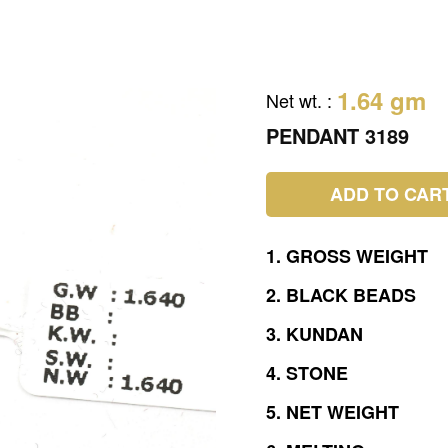
1.64 gm
Net wt.
:
PENDANT 3189
ADD TO CAR
1.
GROSS
WEIGHT
2.
BLACK
BEADS
3.
KUNDAN
4.
STONE
5.
NET
WEIGHT