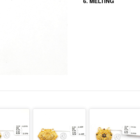
6.
MELTING