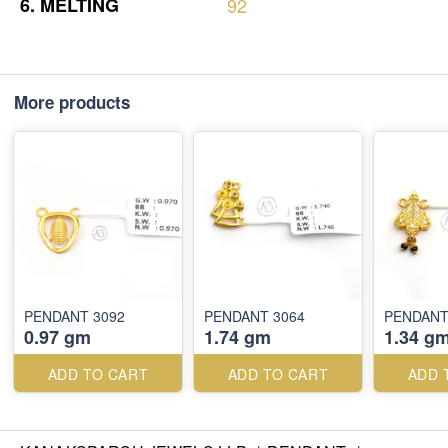
6.
MELTING
92
More products
PENDANT 3092
PENDANT 3064
PENDANT
0.97 gm
1.74 gm
1.34 g
ADD TO CART
ADD TO CART
ADD 