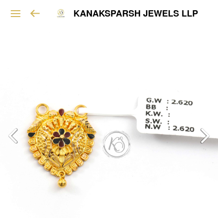
KANAKSPARSH JEWELS LLP