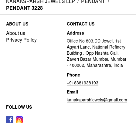
KANAKSPARSH JEWELS LLP
/
PENDANT
/
PENDANT 3228
ABOUT US
CONTACT US
About us
Address
Privacy Policy
Office No 803,DD Jewel, 1st
Agyari Lane, National Refinery
Building , Opp Nashta Gali,
Zaveri Bazar Mumbai, Mumbai
- 400002, Maharashtra, India
Phone
+918381938193
Email
kanaksparshjewels@gmail.com
FOLLOW US