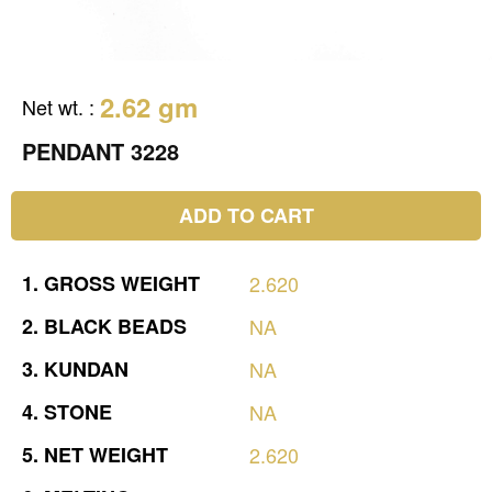
2.62 gm
Net wt.
:
PENDANT 3228
ADD TO CART
1.
GROSS
WEIGHT
2.620
2.
BLACK
BEADS
NA
3.
KUNDAN
NA
4.
STONE
NA
5.
NET
WEIGHT
2.620