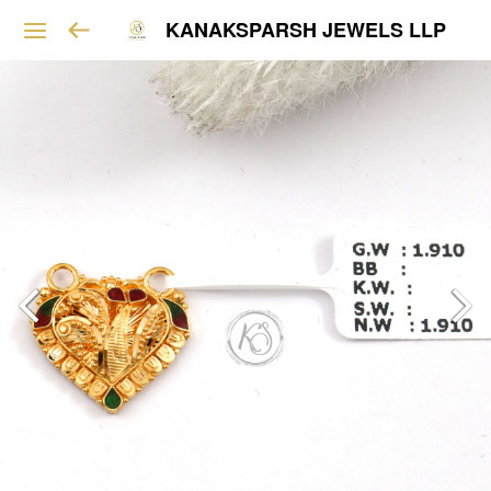
KANAKSPARSH JEWELS LLP