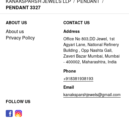
KANAKSPARSH JEWELS LLP
/
PENDANT
/
PENDANT 3327
ABOUT US
CONTACT US
About us
Address
Privacy Policy
Office No 803,DD Jewel, 1st
Agyari Lane, National Refinery
Building , Opp Nashta Gali,
Zaveri Bazar Mumbai, Mumbai
- 400002, Maharashtra, India
Phone
+918381938193
Email
kanaksparshjewels@gmail.com
FOLLOW US