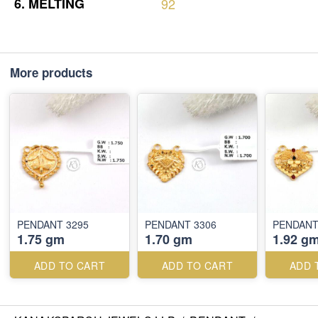
6.
MELTING
92
More products
PENDANT 3295
PENDANT 3306
PENDANT
1.75 gm
1.70 gm
1.92 g
ADD TO CART
ADD TO CART
ADD 