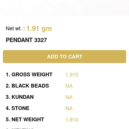
1.91 gm
Net wt.
:
PENDANT 3327
ADD TO CART
1.
GROSS
WEIGHT
1.910
2.
BLACK
BEADS
NA
3.
KUNDAN
NA
4.
STONE
NA
5.
NET
WEIGHT
1.910