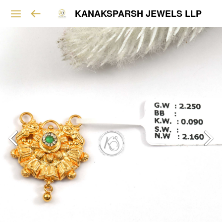
KANAKSPARSH JEWELS LLP