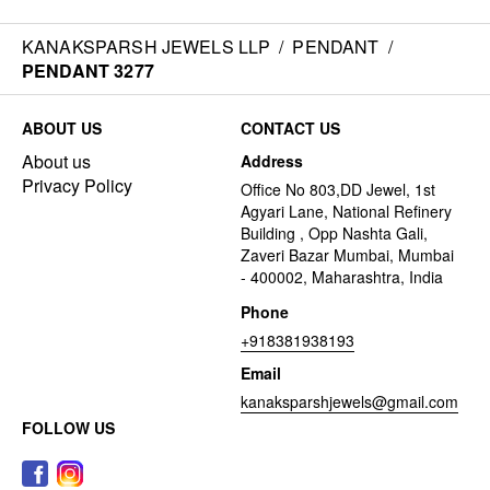
KANAKSPARSH JEWELS LLP
/
PENDANT
/
PENDANT 3277
ABOUT US
CONTACT US
About us
Address
Privacy Policy
Office No 803,DD Jewel, 1st
Agyari Lane, National Refinery
Building , Opp Nashta Gali,
Zaveri Bazar Mumbai, Mumbai
- 400002, Maharashtra, India
Phone
+918381938193
Email
kanaksparshjewels@gmail.com
FOLLOW US