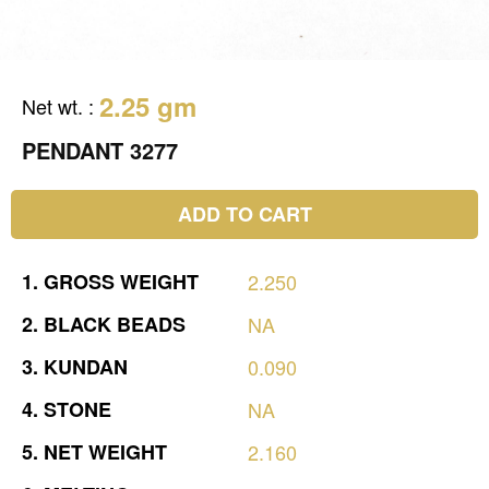
2.25 gm
Net wt.
:
PENDANT 3277
ADD TO CART
1.
GROSS
WEIGHT
2.250
2.
BLACK
BEADS
NA
3.
KUNDAN
0.090
4.
STONE
NA
5.
NET
WEIGHT
2.160