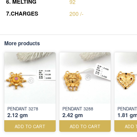
6.
MELTING
92
7.CHARGES
200
/-
More products
PENDANT 3278
PENDANT 3288
PENDANT
2.12 gm
2.42 gm
1.81 g
ADD TO CART
ADD TO CART
ADD 