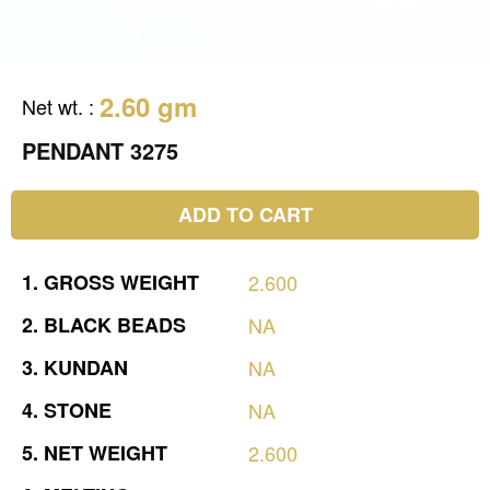
2.60 gm
Net wt.
:
PENDANT 3275
ADD TO CART
1.
GROSS
WEIGHT
2.600
2.
BLACK
BEADS
NA
3.
KUNDAN
NA
4.
STONE
NA
5.
NET
WEIGHT
2.600