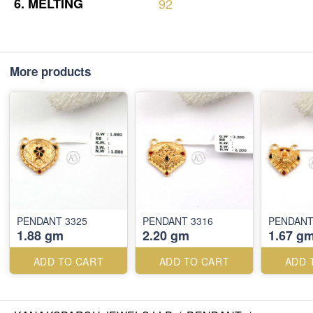
6.
MELTING
92
More products
PENDANT 3325
PENDANT 3316
PENDANT
1.88 gm
2.20 gm
1.67 g
ADD TO CART
ADD TO CART
ADD 