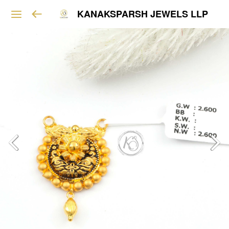
KANAKSPARSH JEWELS LLP