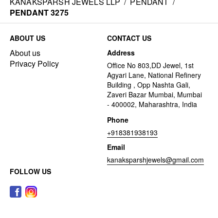
KANAKSPARSH JEWELS LLP
/
PENDANT
/
PENDANT 3275
ABOUT US
CONTACT US
About us
Address
Privacy Policy
Office No 803,DD Jewel, 1st
Agyari Lane, National Refinery
Building , Opp Nashta Gali,
Zaveri Bazar Mumbai, Mumbai
- 400002, Maharashtra, India
Phone
+918381938193
Email
kanaksparshjewels@gmail.com
FOLLOW US