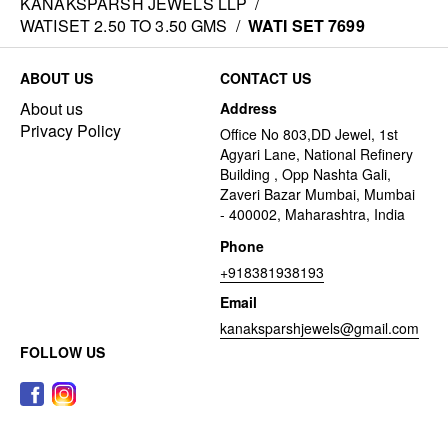
KANAKSPARSH JEWELS LLP
/
WATISET 2.50 TO 3.50 GMS
/
WATI SET 7699
ABOUT US
CONTACT US
About us
Address
Privacy Policy
Office No 803,DD Jewel, 1st
Agyari Lane, National Refinery
Building , Opp Nashta Gali,
Zaveri Bazar Mumbai, Mumbai
- 400002, Maharashtra, India
Phone
+918381938193
Email
kanaksparshjewels@gmail.com
FOLLOW US