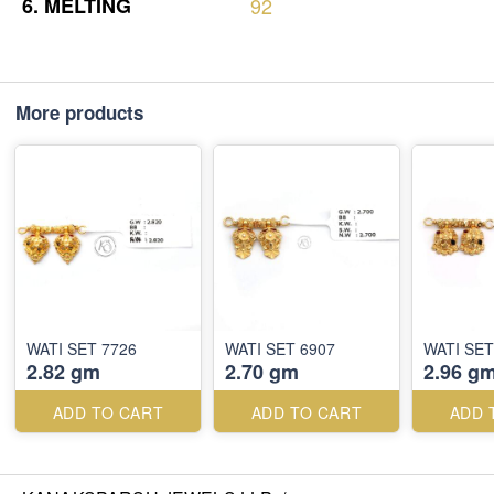
6.
MELTING
92
More products
WATI SET 7726
WATI SET 6907
WATI SET
2.82 gm
2.70 gm
2.96 g
ADD TO CART
ADD TO CART
ADD 