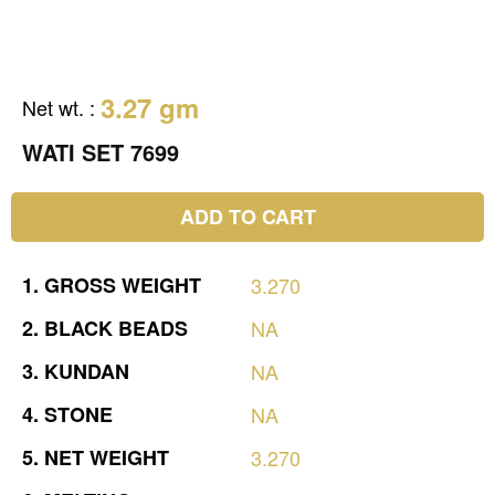
3.27 gm
Net wt.
:
WATI SET 7699
ADD TO CART
1.
GROSS
WEIGHT
3.270
2.
BLACK
BEADS
NA
3.
KUNDAN
NA
4.
STONE
NA
5.
NET
WEIGHT
3.270