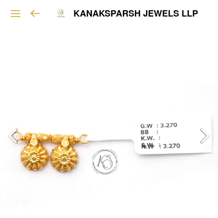
KANAKSPARSH JEWELS LLP