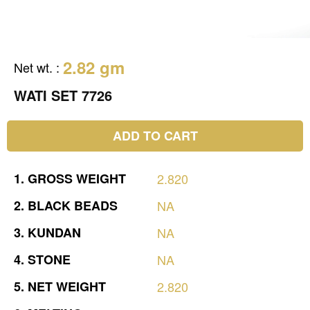
2.82 gm
Net wt.
:
WATI SET 7726
ADD TO CART
1.
GROSS
WEIGHT
2.820
2.
BLACK
BEADS
NA
3.
KUNDAN
NA
4.
STONE
NA
5.
NET
WEIGHT
2.820