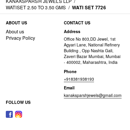
KANAKSPARSH JEWELS LLP
/
WATISET 2.50 TO 3.50 GMS
/
WATI SET 7726
ABOUT US
CONTACT US
About us
Address
Privacy Policy
Office No 803,DD Jewel, 1st
Agyari Lane, National Refinery
Building , Opp Nashta Gali,
Zaveri Bazar Mumbai, Mumbai
- 400002, Maharashtra, India
Phone
+918381938193
Email
kanaksparshjewels@gmail.com
FOLLOW US