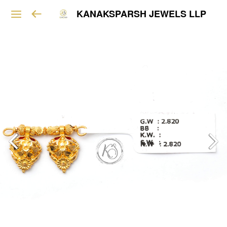
KANAKSPARSH JEWELS LLP