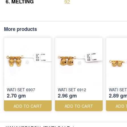
6.
MELTING
92
More products
WATI SET 6907
WATI SET 6912
WATI SET
2.70 gm
2.96 gm
2.89 g
ADD TO CART
ADD TO CART
ADD 