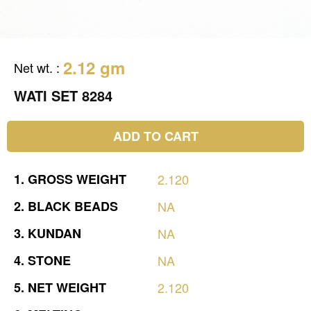
2.12 gm
Net wt.
:
WATI SET 8284
ADD TO CART
1.
GROSS
WEIGHT
2.120
2.
BLACK
BEADS
NA
3.
KUNDAN
NA
4.
STONE
NA
5.
NET
WEIGHT
2.120