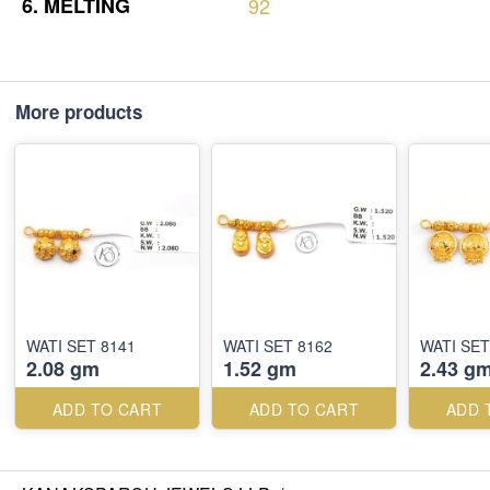
6.
MELTING
92
More products
WATI SET 8141
WATI SET 8162
WATI SET
2.08 gm
1.52 gm
2.43 g
ADD TO CART
ADD TO CART
ADD 