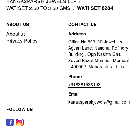
KANAKSPARSH JEWELS LLP
/
WATISET 2.50 TO 3.50 GMS
/
WATI SET 8284
ABOUT US
CONTACT US
About us
Address
Privacy Policy
Office No 803,DD Jewel, 1st
Agyari Lane, National Refinery
Building , Opp Nashta Gali,
Zaveri Bazar Mumbai, Mumbai
- 400002, Maharashtra, India
Phone
+918381938193
Email
kanaksparshjewels@gmail.com
FOLLOW US