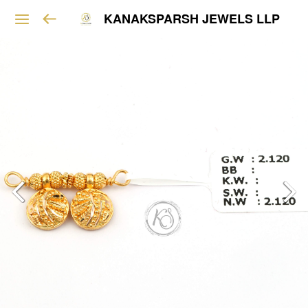
KANAKSPARSH JEWELS LLP