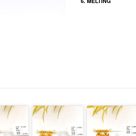
6.
MELTING