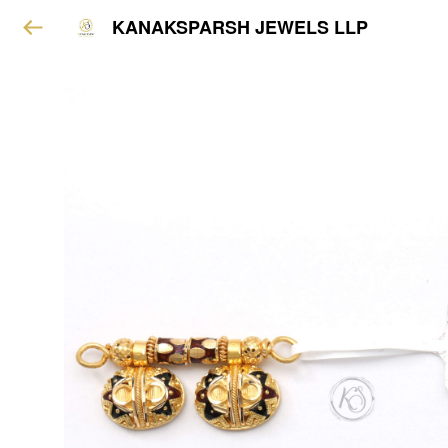
KANAKSPARSH JEWELS LLP