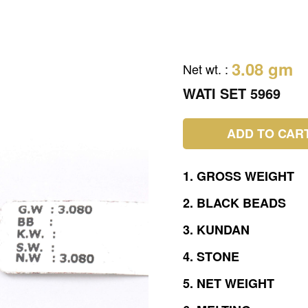
3.08 gm
Net wt.
:
WATI SET 5969
ADD TO CAR
1.
GROSS
WEIGHT
2.
BLACK
BEADS
3.
KUNDAN
4.
STONE
5.
NET
WEIGHT