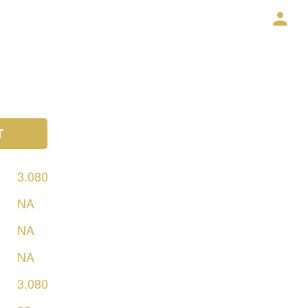
T
3.080
NA
NA
NA
3.080