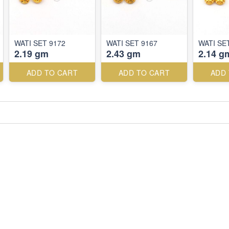
WATI SET 9172
WATI SET 9167
WATI SE
2.19 gm
2.43 gm
2.14 g
ADD TO CART
ADD TO CART
ADD