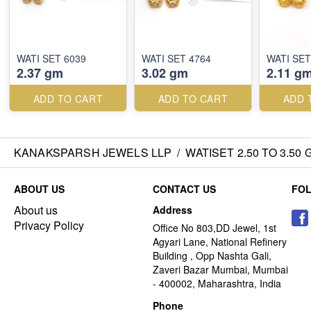
WATI SET 6039
WATI SET 4764
WATI SET
2.37 gm
3.02 gm
2.11 g
ADD TO CART
ADD TO CART
ADD 
KANAKSPARSH JEWELS LLP
/
WATISET 2.50 TO 3.50
ABOUT US
CONTACT US
FO
About us
Address
Privacy Policy
Office No 803,DD Jewel, 1st
Agyari Lane, National Refinery
Building , Opp Nashta Gali,
Zaveri Bazar Mumbai, Mumbai
- 400002, Maharashtra, India
Phone