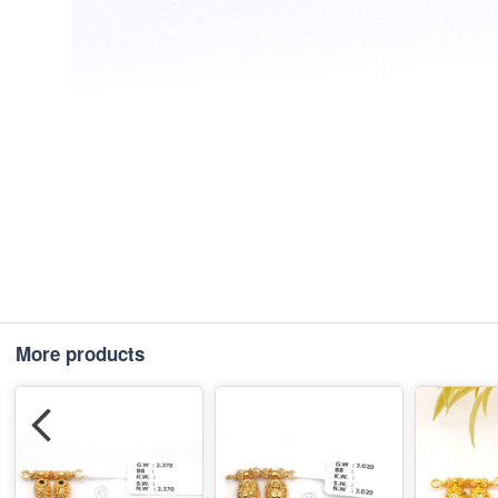
More products