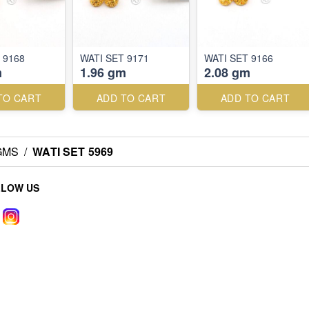
 9168
WATI SET 9171
WATI SET 9166
m
1.96 gm
2.08 gm
TO CART
ADD TO CART
ADD TO CART
 GMS
/
WATI SET 5969
LLOW US