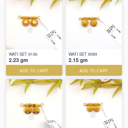
WATI SET 9136
WATI SET 9089
2.23 gm
2.15 gm
ADD TO CART
ADD TO CART