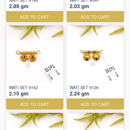
WATI SET 9146
WATI SET 9090
2.89 gm
2.03 gm
ADD TO CART
ADD TO CART
WATI SET 9162
WATI SET 9126
2.15 gm
2.24 gm
ADD TO CART
ADD TO CART