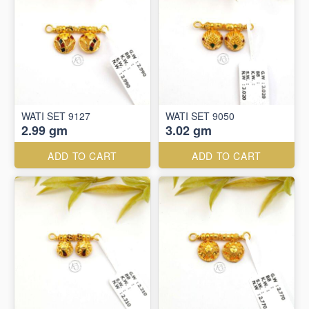
WATI SET 9127
WATI SET 9050
2.99 gm
3.02 gm
ADD TO CART
ADD TO CART