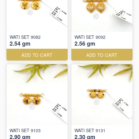
WATI SET 9082
WATI SET 9092
2.54 gm
2.56 gm
ADD TO CART
ADD TO CART
WATI SET 9103
WATI SET 9131
2.90 gm
2.30 gm