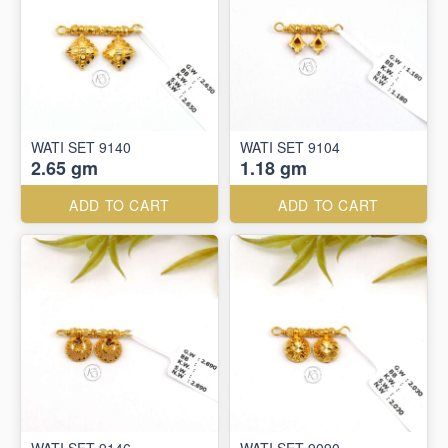
WATI SET 9140
WATI SET 9104
2.65 gm
1.18 gm
ADD TO CART
ADD TO CART