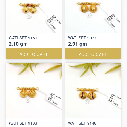
WATI SET 9150
WATI SET 9077
2.10 gm
2.91 gm
ADD TO CART
ADD TO CART
WATI SET 9163
WATI SET 9148