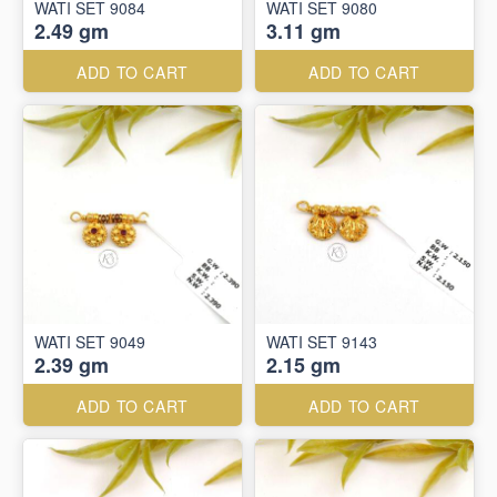
WATI SET 9084
WATI SET 9080
2.49 gm
3.11 gm
ADD TO CART
ADD TO CART
WATI SET 9049
WATI SET 9143
2.39 gm
2.15 gm
ADD TO CART
ADD TO CART