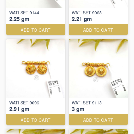
WATI SET 9144
WATI SET 9068
2.25 gm
2.21 gm
ADD TO CART
ADD TO CART
WATI SET 9096
WATI SET 9113
2.91 gm
3 gm
ADD TO CART
ADD TO CART