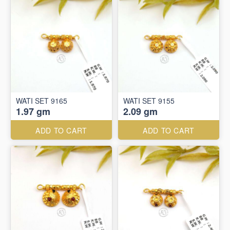
WATI SET 9165
WATI SET 9155
1.97 gm
2.09 gm
ADD TO CART
ADD TO CART