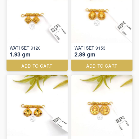
WATI SET 9120
WATI SET 9153
1.93 gm
2.89 gm
ADD TO CART
ADD TO CART