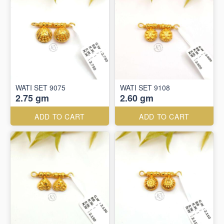
WATI SET 9075
WATI SET 9108
2.75 gm
2.60 gm
ADD TO CART
ADD TO CART