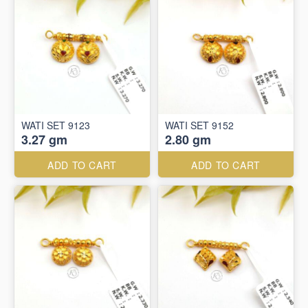
WATI SET 9123
WATI SET 9152
3.27 gm
2.80 gm
ADD TO CART
ADD TO CART