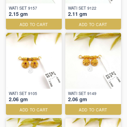
WATI SET 9157
WATI SET 9122
2.15 gm
2.11 gm
ADD TO CART
ADD TO CART
WATI SET 9105
WATI SET 9149
2.06 gm
2.06 gm
ADD TO CART
ADD TO CART