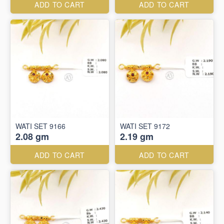
ADD TO CART
ADD TO CART
WATI SET 9166
WATI SET 9172
2.08 gm
2.19 gm
ADD TO CART
ADD TO CART