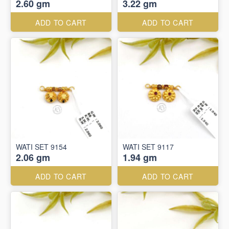
2.60 gm
3.22 gm
ADD TO CART
ADD TO CART
WATI SET 9154
WATI SET 9117
2.06 gm
1.94 gm
ADD TO CART
ADD TO CART