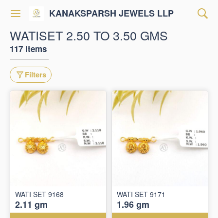
KANAKSPARSH JEWELS LLP
WATISET 2.50 TO 3.50 GMS
117 items
Filters
WATI SET 9168
WATI SET 9171
2.11 gm
1.96 gm