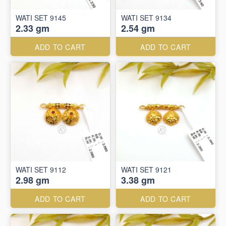
WATI SET 9145
WATI SET 9134
2.33 gm
2.54 gm
ADD TO CART
ADD TO CART
WATI SET 9112
WATI SET 9121
2.98 gm
3.38 gm
ADD TO CART
ADD TO CART