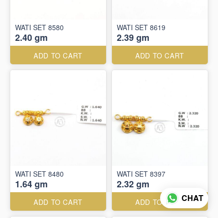
WATI SET 8580
WATI SET 8619
2.40 gm
2.39 gm
ADD TO CART
ADD TO CART
WATI SET 8480
WATI SET 8397
1.64 gm
2.32 gm
CHAT
ADD TO CART
ADD TO CART