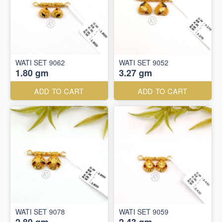
WATI SET 9062
WATI SET 9052
1.80 gm
3.27 gm
ADD TO CART
ADD TO CART
WATI SET 9078
WATI SET 9059