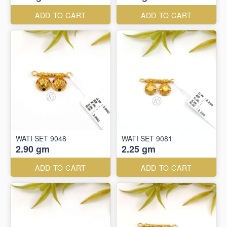
ADD TO CART
ADD TO CART
WATI SET 9048
WATI SET 9081
2.90 gm
2.25 gm
ADD TO CART
ADD TO CART