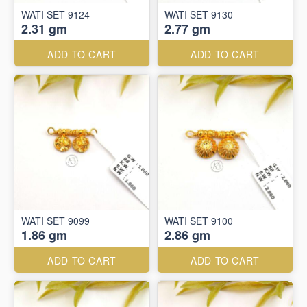
WATI SET 9124
WATI SET 9130
2.31 gm
2.77 gm
ADD TO CART
ADD TO CART
WATI SET 9099
WATI SET 9100
1.86 gm
2.86 gm
ADD TO CART
ADD TO CART