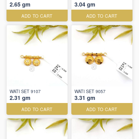
2.65 gm
3.04 gm
ADD TO CART
ADD TO CART
WATI SET 9107
WATI SET 9057
2.31 gm
3.31 gm
ADD TO CART
ADD TO CART