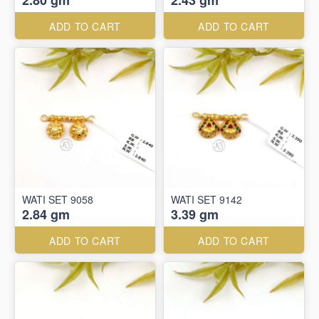
2.80 gm
2.43 gm
ADD TO CART
ADD TO CART
WATI SET 9058
WATI SET 9142
2.84 gm
3.39 gm
ADD TO CART
ADD TO CART