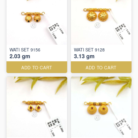
WATI SET 9156
WATI SET 9128
2.03 gm
3.13 gm
ADD TO CART
ADD TO CART