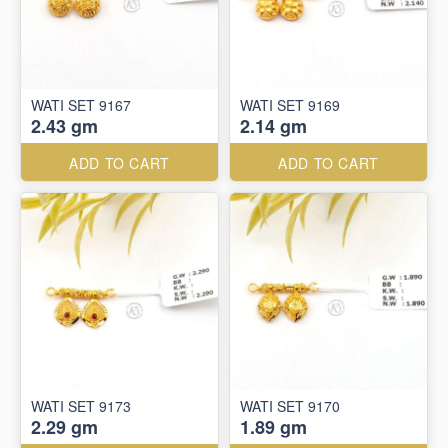
WATI SET 9167
WATI SET 9169
2.43 gm
2.14 gm
ADD TO CART
ADD TO CART
WATI SET 9173
WATI SET 9170
2.29 gm
1.89 gm