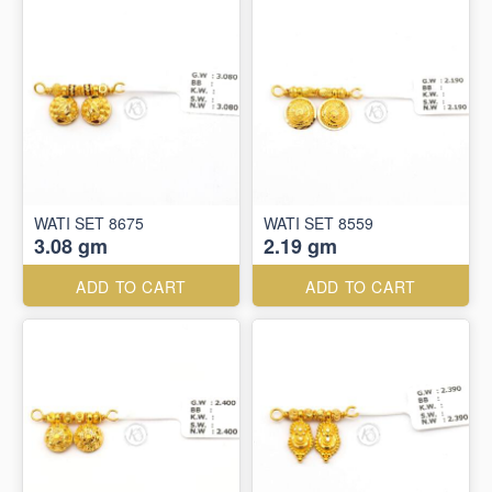
WATI SET 8675
WATI SET 8559
3.08 gm
2.19 gm
ADD TO CART
ADD TO CART