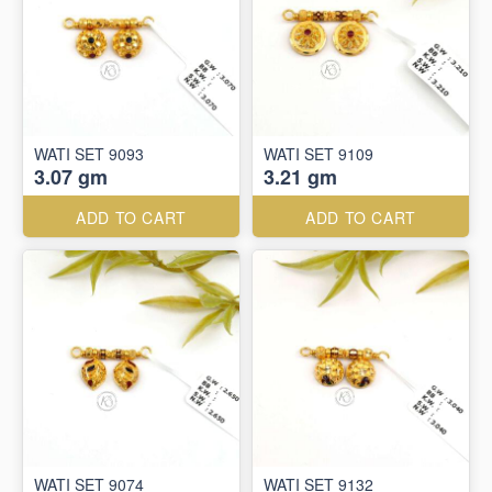
WATI SET 9093
WATI SET 9109
3.07 gm
3.21 gm
ADD TO CART
ADD TO CART
WATI SET 9074
WATI SET 9132