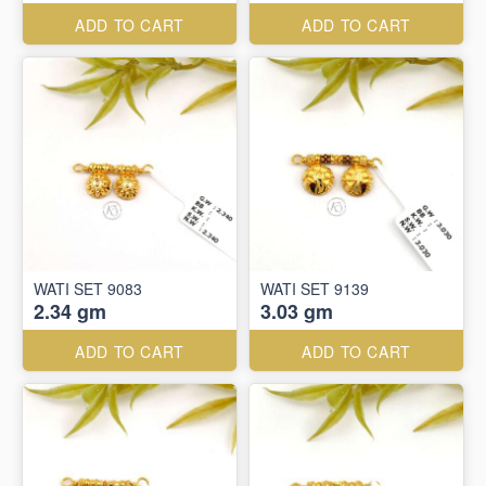
ADD TO CART
ADD TO CART
WATI SET 9083
WATI SET 9139
2.34 gm
3.03 gm
ADD TO CART
ADD TO CART