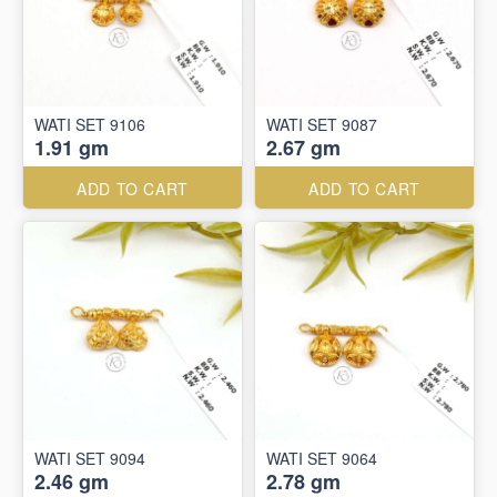
WATI SET 9106
WATI SET 9087
1.91 gm
2.67 gm
ADD TO CART
ADD TO CART
WATI SET 9094
WATI SET 9064
2.46 gm
2.78 gm