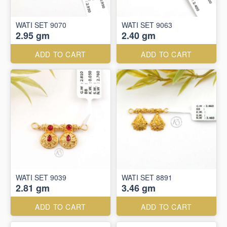
WATI SET 9070
WATI SET 9063
2.95 gm
2.40 gm
ADD TO CART
ADD TO CART
WATI SET 9039
WATI SET 8891
2.81 gm
3.46 gm
ADD TO CART
ADD TO CART