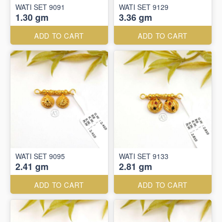
WATI SET 9091
WATI SET 9129
1.30 gm
3.36 gm
ADD TO CART
ADD TO CART
WATI SET 9095
WATI SET 9133
2.41 gm
2.81 gm
ADD TO CART
ADD TO CART