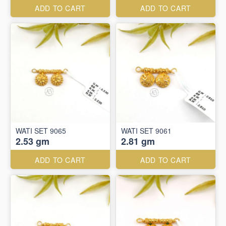
ADD TO CART
ADD TO CART
WATI SET 9065
WATI SET 9061
2.53 gm
2.81 gm
ADD TO CART
ADD TO CART