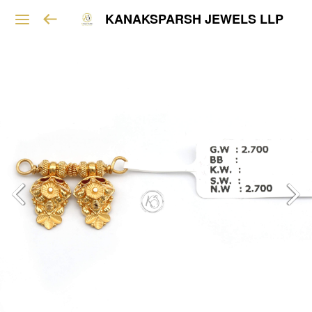
KANAKSPARSH JEWELS LLP