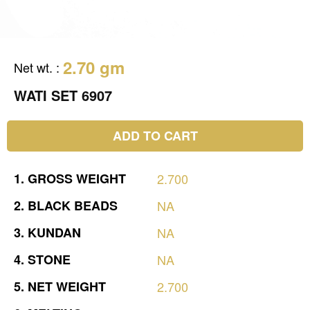
2.70 gm
Net wt.
:
WATI SET 6907
ADD TO CART
1.
GROSS
WEIGHT
2.700
2.
BLACK
BEADS
NA
3.
KUNDAN
NA
4.
STONE
NA
5.
NET
WEIGHT
2.700