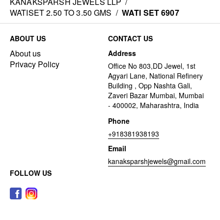
KANAKSPARSH JEWELS LLP
/
WATISET 2.50 TO 3.50 GMS
/
WATI SET 6907
ABOUT US
CONTACT US
About us
Address
Privacy Policy
Office No 803,DD Jewel, 1st
Agyari Lane, National Refinery
Building , Opp Nashta Gali,
Zaveri Bazar Mumbai, Mumbai
- 400002, Maharashtra, India
Phone
+918381938193
Email
kanaksparshjewels@gmail.com
FOLLOW US