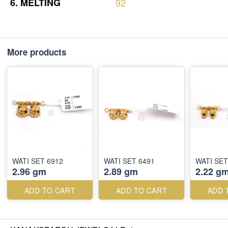
6.
MELTING
92
More products
WATI SET 6912
WATI SET 6491
WATI SET
2.96 gm
2.89 gm
2.22 g
ADD TO CART
ADD TO CART
ADD 