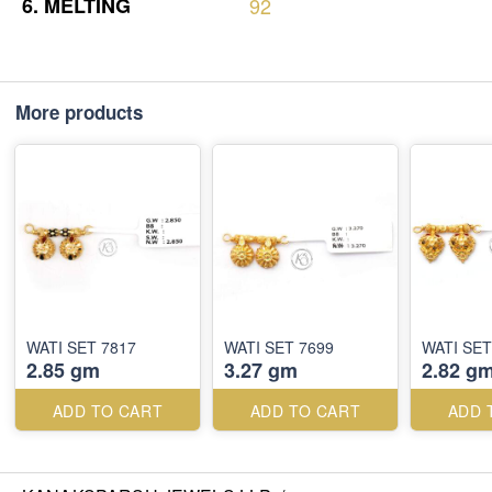
6.
MELTING
92
More products
WATI SET 7817
WATI SET 7699
WATI SET
2.85 gm
3.27 gm
2.82 g
ADD TO CART
ADD TO CART
ADD 