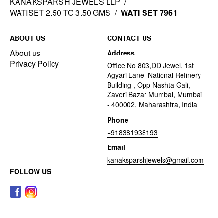
KANAKSPARSH JEWELS LLP
/
WATISET 2.50 TO 3.50 GMS
/
WATI SET 7961
ABOUT US
CONTACT US
About us
Address
Privacy Policy
Office No 803,DD Jewel, 1st
Agyari Lane, National Refinery
Building , Opp Nashta Gali,
Zaveri Bazar Mumbai, Mumbai
- 400002, Maharashtra, India
Phone
+918381938193
Email
kanaksparshjewels@gmail.com
FOLLOW US