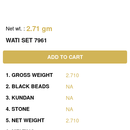
2.71 gm
Net wt.
:
WATI SET 7961
ADD TO CART
1.
GROSS
WEIGHT
2.710
2.
BLACK
BEADS
NA
3.
KUNDAN
NA
4.
STONE
NA
5.
NET
WEIGHT
2.710