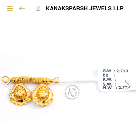
KANAKSPARSH JEWELS LLP