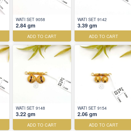
WATI SET 9058
WATI SET 9142
2.84 gm
3.39 gm
ADD TO CART
ADD TO CART
WATI SET 9148
WATI SET 9154
3.22 gm
2.06 gm
ADD TO CART
ADD TO CART