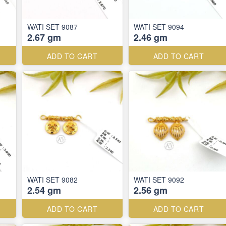
WATI SET 9087
WATI SET 9094
2.67 gm
2.46 gm
ADD TO CART
ADD TO CART
WATI SET 9082
WATI SET 9092
2.54 gm
2.56 gm
ADD TO CART
ADD TO CART