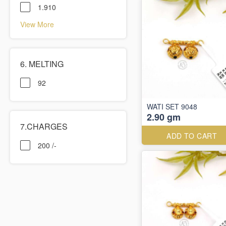
1.910
View More
6. MELTING
92
WATI SET 9048
2.90 gm
7.CHARGES
ADD TO CART
200 /-