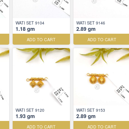
WATI SET 9104
WATI SET 9146
1.18 gm
2.89 gm
ADD TO CART
ADD TO CART
WATI SET 9120
WATI SET 9153
1.93 gm
2.89 gm
ADD TO CART
ADD TO CART