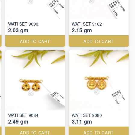
WATI SET 9090
WATI SET 9162
2.03 gm
2.15 gm
ADD TO CART
ADD TO CART
WATI SET 9084
WATI SET 9080
2.49 gm
3.11 gm
ADD TO CART
ADD TO CART