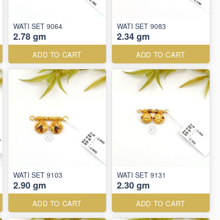
WATI SET 9064
WATI SET 9083
2.78 gm
2.34 gm
ADD TO CART
ADD TO CART
WATI SET 9103
WATI SET 9131
2.90 gm
2.30 gm
ADD TO CART
ADD TO CART