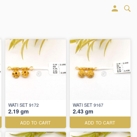
WATI SET 9172
WATI SET 9167
2.19 gm
2.43 gm
ADD TO CART
ADD TO CART