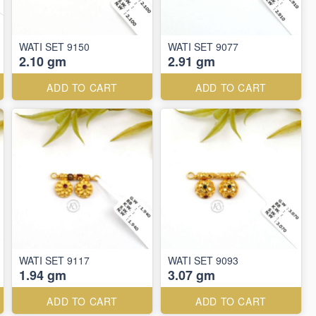
WATI SET 9150
WATI SET 9077
2.10 gm
2.91 gm
ADD TO CART
ADD TO CART
WATI SET 9117
WATI SET 9093
1.94 gm
3.07 gm
ADD TO CART
ADD TO CART