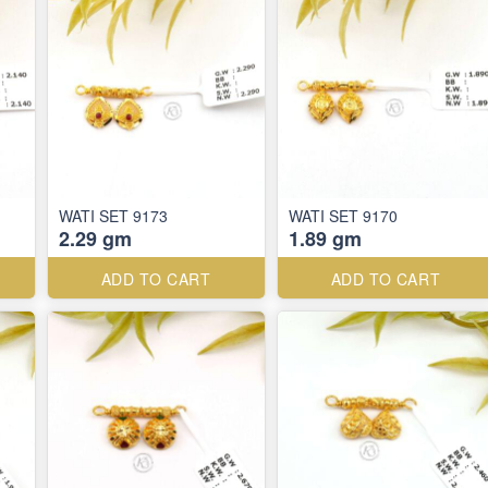
WATI SET 9173
WATI SET 9170
2.29 gm
1.89 gm
ADD TO CART
ADD TO CART