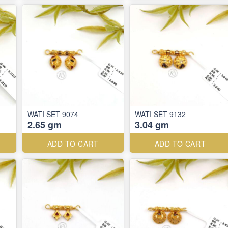
WATI SET 9074
WATI SET 9132
2.65 gm
3.04 gm
ADD TO CART
ADD TO CART