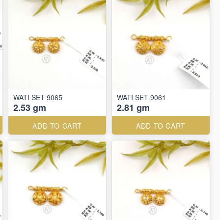
WATI SET 9065
WATI SET 9061
2.53 gm
2.81 gm
ADD TO CART
ADD TO CART