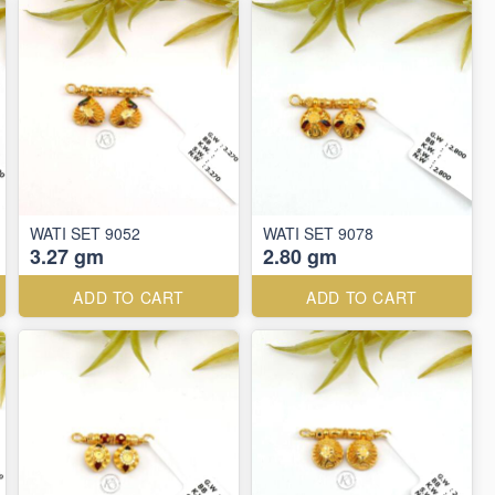
WATI SET 9052
WATI SET 9078
3.27 gm
2.80 gm
ADD TO CART
ADD TO CART