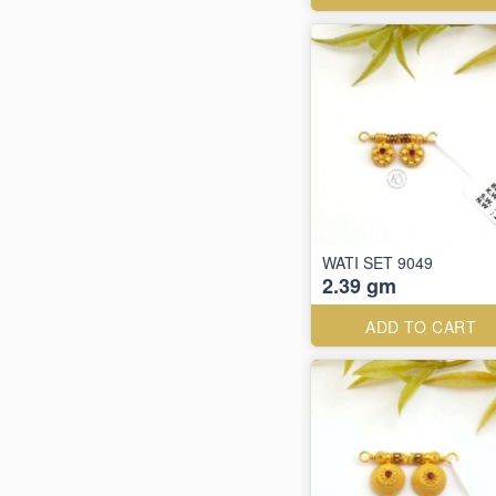
WATI SET 9049
2.39 gm
ADD TO CART