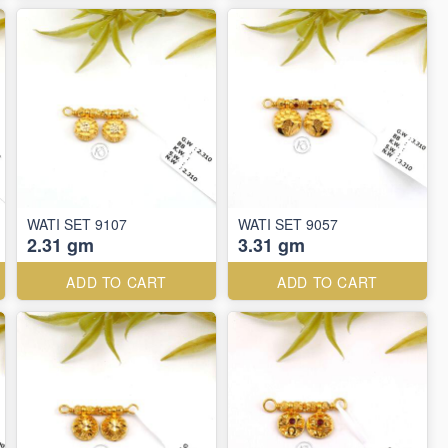
WATI SET 9107
WATI SET 9057
2.31 gm
3.31 gm
ADD TO CART
ADD TO CART