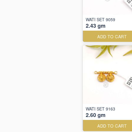
WATI SET 9059
2.43 gm
ADD TO CART
WATI SET 9163
2.60 gm
ADD TO CART