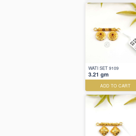
WATI SET 9109
3.21 gm
ADD TO CART