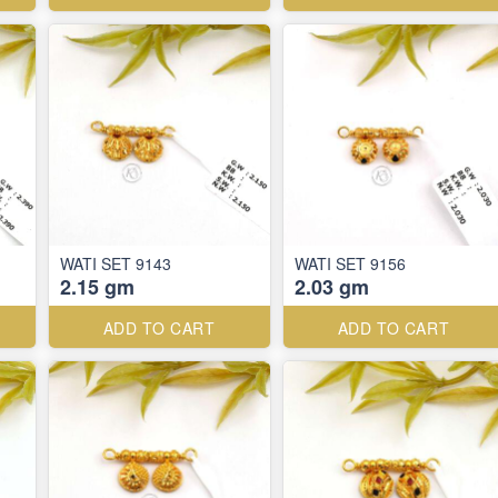
WATI SET 9143
WATI SET 9156
2.15 gm
2.03 gm
ADD TO CART
ADD TO CART