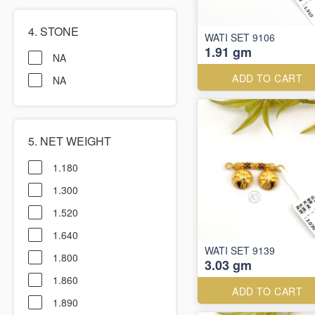
4. STONE
WATI SET 9106
1.91 gm
NA
ADD TO CART
NA
5. NET WEIGHT
1.180
1.300
1.520
1.640
WATI SET 9139
1.800
3.03 gm
1.860
ADD TO CART
1.890