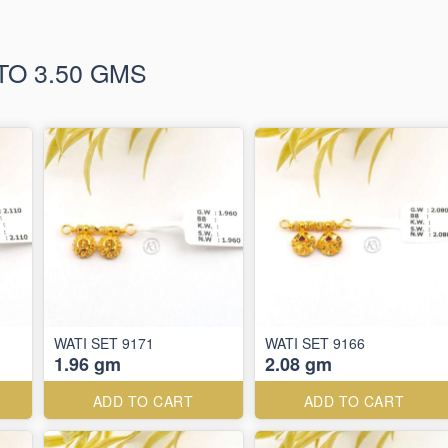
TO 3.50 GMS
WATI SET 9171
WATI SET 9166
1.96 gm
2.08 gm
ADD TO CART
ADD TO CART