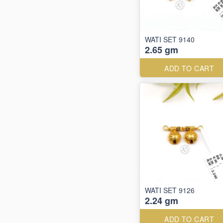
WATI SET 9140
2.65 gm
ADD TO CART
WATI SET 9126
2.24 gm
ADD TO CART