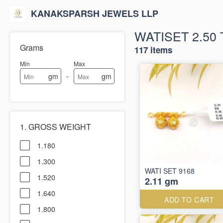
KANAKSPARSH JEWELS LLP
WATISET 2.50 
Grams
117 items
Min
Max
-
gm
gm
1. GROSS WEIGHT
1.180
1.300
WATI SET 9168
1.520
2.11 gm
1.640
ADD TO CART
1.800