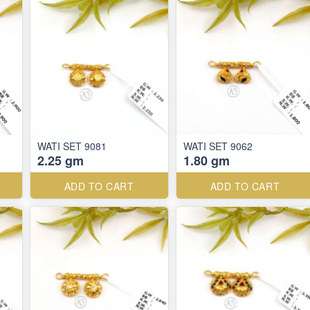
WATI SET 9081
WATI SET 9062
2.25 gm
1.80 gm
ADD TO CART
ADD TO CART