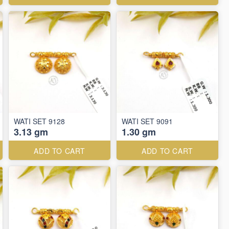
WATI SET 9128
WATI SET 9091
3.13 gm
1.30 gm
ADD TO CART
ADD TO CART