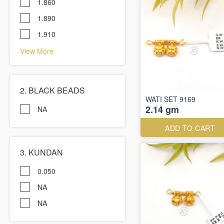
1.860
1.890
1.910
View More
2. BLACK BEADS
WATI SET 9169
2.14 gm
NA
ADD TO CART
3. KUNDAN
0.050
NA
NA