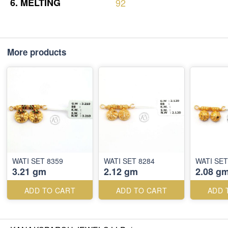
6.
MELTING
92
More products
WATI SET 8359
WATI SET 8284
WATI SET
3.21 gm
2.12 gm
2.08 g
ADD TO CART
ADD TO CART
ADD 