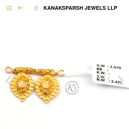
KANAKSPARSH JEWELS LLP