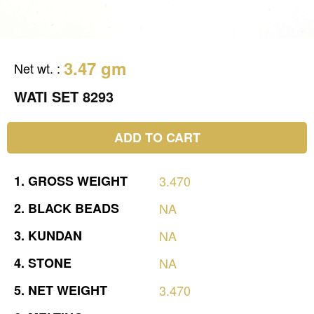
3.47 gm
Net wt.
:
WATI SET 8293
ADD TO CART
1.
GROSS
WEIGHT
3.470
2.
BLACK
BEADS
NA
3.
KUNDAN
NA
4.
STONE
NA
5.
NET
WEIGHT
3.470