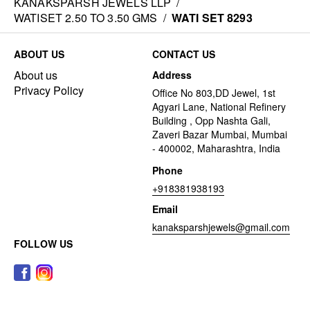
KANAKSPARSH JEWELS LLP
/
WATISET 2.50 TO 3.50 GMS
/
WATI SET 8293
ABOUT US
CONTACT US
About us
Address
Privacy Policy
Office No 803,DD Jewel, 1st
Agyari Lane, National Refinery
Building , Opp Nashta Gali,
Zaveri Bazar Mumbai, Mumbai
- 400002, Maharashtra, India
Phone
+918381938193
Email
kanaksparshjewels@gmail.com
FOLLOW US