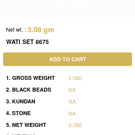
3.08 gm
Net wt.
:
WATI SET 8675
ADD TO CART
1.
GROSS
WEIGHT
3.080
2.
BLACK
BEADS
NA
3.
KUNDAN
NA
4.
STONE
NA
5.
NET
WEIGHT
3.080