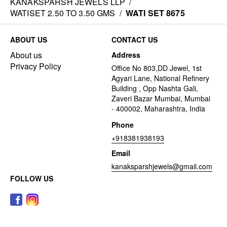
KANAKSPARSH JEWELS LLP
/
WATISET 2.50 TO 3.50 GMS
/
WATI SET 8675
ABOUT US
CONTACT US
About us
Address
Privacy Policy
Office No 803,DD Jewel, 1st
Agyari Lane, National Refinery
Building , Opp Nashta Gali,
Zaveri Bazar Mumbai, Mumbai
- 400002, Maharashtra, India
Phone
+918381938193
Email
kanaksparshjewels@gmail.com
FOLLOW US