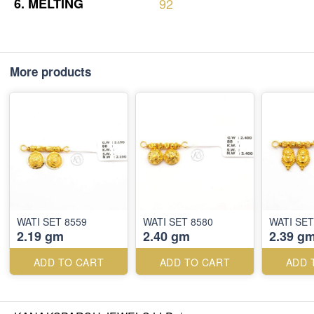
6.
MELTING
92
More products
WATI SET 8559
WATI SET 8580
WATI SET
2.19 gm
2.40 gm
2.39 g
ADD TO CART
ADD TO CART
ADD 