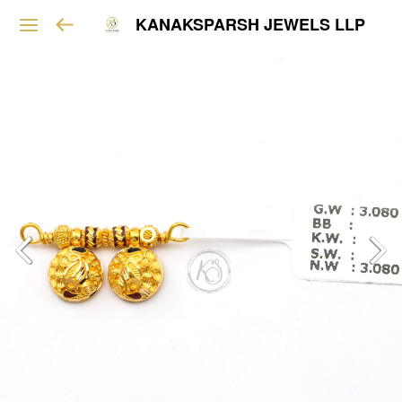
KANAKSPARSH JEWELS LLP