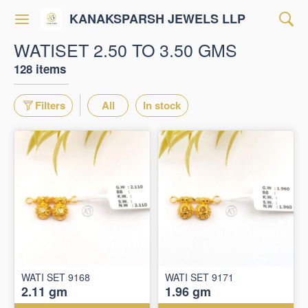
KANAKSPARSH JEWELS LLP
WATISET 2.50 TO 3.50 GMS
128 items
Filters
All
In stock
WATI SET 9168
WATI SET 9171
2.11 gm
1.96 gm