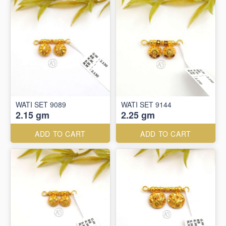
WATI SET 9089
WATI SET 9144
2.15 gm
2.25 gm
ADD TO CART
ADD TO CART