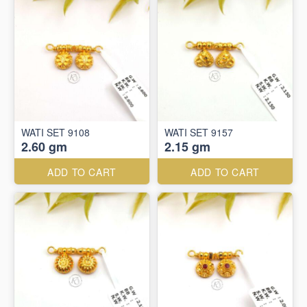
WATI SET 9108
WATI SET 9157
2.60 gm
2.15 gm
ADD TO CART
ADD TO CART