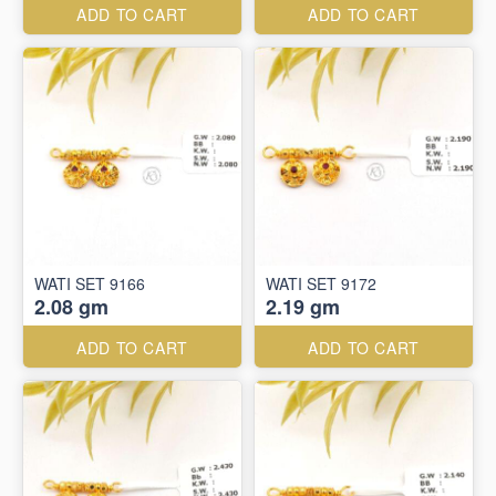
ADD TO CART
ADD TO CART
WATI SET 9166
WATI SET 9172
2.08 gm
2.19 gm
ADD TO CART
ADD TO CART