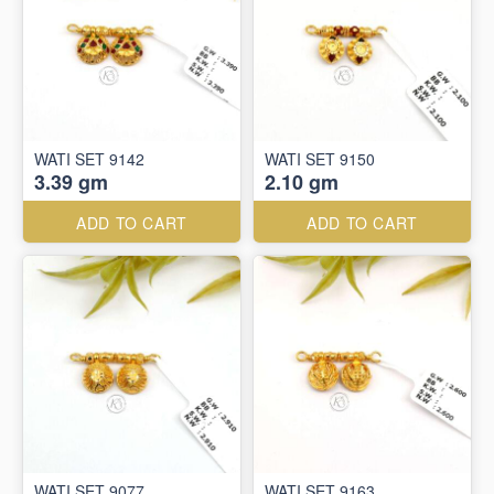
WATI SET 9142
WATI SET 9150
3.39 gm
2.10 gm
ADD TO CART
ADD TO CART
WATI SET 9077
WATI SET 9163