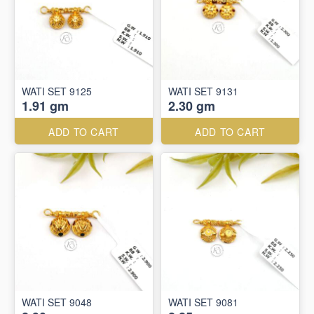
WATI SET 9125
WATI SET 9131
1.91 gm
2.30 gm
ADD TO CART
ADD TO CART
WATI SET 9048
WATI SET 9081