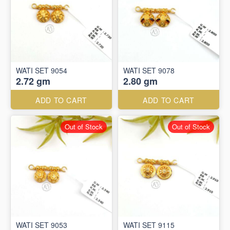
WATI SET 9054
WATI SET 9078
2.72 gm
2.80 gm
ADD TO CART
ADD TO CART
Out of Stock
Out of Stock
WATI SET 9053
WATI SET 9115