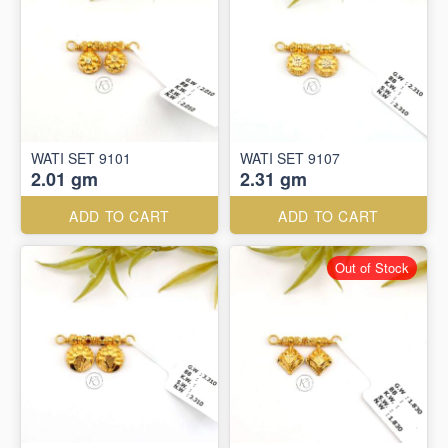
WATI SET 9101
WATI SET 9107
2.01 gm
2.31 gm
ADD TO CART
ADD TO CART
Out of Stock