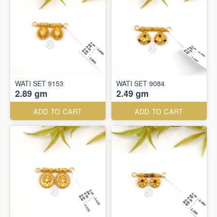
WATI SET 9153
WATI SET 9084
2.89 gm
2.49 gm
ADD TO CART
ADD TO CART