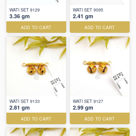
WATI SET 9129
WATI SET 9095
3.36 gm
2.41 gm
ADD TO CART
ADD TO CART
WATI SET 9133
WATI SET 9127
2.81 gm
2.99 gm
ADD TO CART
ADD TO CART