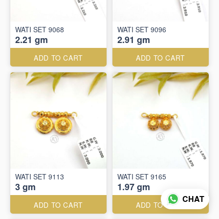
WATI SET 9068
WATI SET 9096
2.21 gm
2.91 gm
ADD TO CART
ADD TO CART
WATI SET 9113
WATI SET 9165
3 gm
1.97 gm
CHAT
ADD TO CART
ADD TO CART