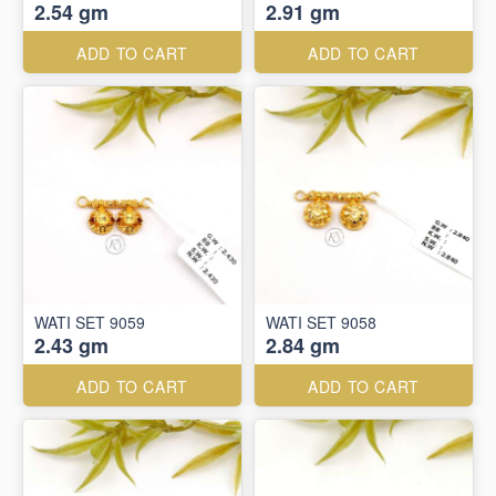
2.54 gm
2.91 gm
ADD TO CART
ADD TO CART
WATI SET 9059
WATI SET 9058
2.43 gm
2.84 gm
ADD TO CART
ADD TO CART