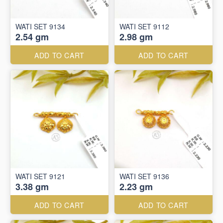
WATI SET 9134
WATI SET 9112
2.54 gm
2.98 gm
ADD TO CART
ADD TO CART
WATI SET 9121
WATI SET 9136
3.38 gm
2.23 gm
ADD TO CART
ADD TO CART