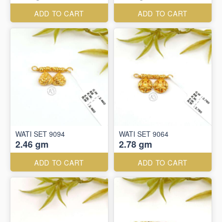
ADD TO CART
ADD TO CART
WATI SET 9094
WATI SET 9064
2.46 gm
2.78 gm
ADD TO CART
ADD TO CART