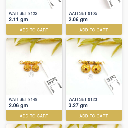
WATI SET 9122
WATI SET 9105
2.11 gm
2.06 gm
ADD TO CART
ADD TO CART
WATI SET 9149
WATI SET 9123
2.06 gm
3.27 gm
ADD TO CART
ADD TO CART