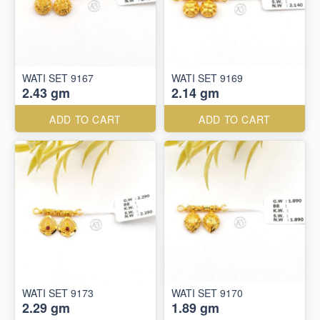
WATI SET 9167
WATI SET 9169
2.43 gm
2.14 gm
ADD TO CART
ADD TO CART
WATI SET 9173
WATI SET 9170
2.29 gm
1.89 gm