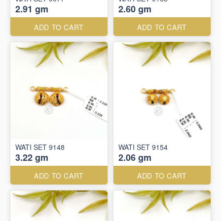
2.91 gm
2.60 gm
ADD TO CART
ADD TO CART
WATI SET 9148
WATI SET 9154
3.22 gm
2.06 gm
ADD TO CART
ADD TO CART