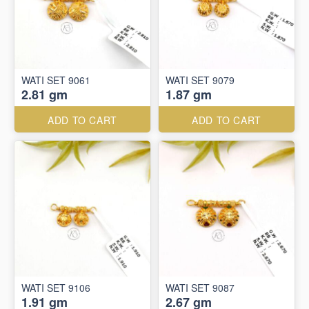
WATI SET 9061
WATI SET 9079
2.81 gm
1.87 gm
ADD TO CART
ADD TO CART
WATI SET 9106
WATI SET 9087
1.91 gm
2.67 gm