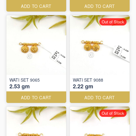
ADD TO CART
ADD TO CART
Out of Stock
WATI SET 9065
WATI SET 9088
2.53 gm
2.22 gm
ADD TO CART
ADD TO CART
Out of Stock