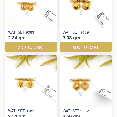
WATI SET 9083
WATI SET 9139
2.34 gm
3.03 gm
ADD TO CART
ADD TO CART
WATI SET 9082
WATI SET 9092
2.54 gm
2.56 gm