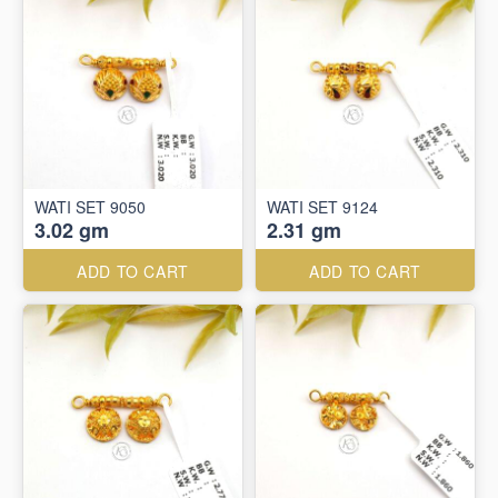
WATI SET 9050
WATI SET 9124
3.02 gm
2.31 gm
ADD TO CART
ADD TO CART