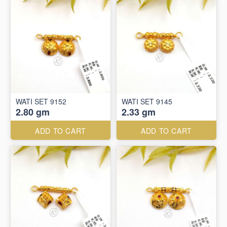
WATI SET 9152
WATI SET 9145
2.80 gm
2.33 gm
ADD TO CART
ADD TO CART