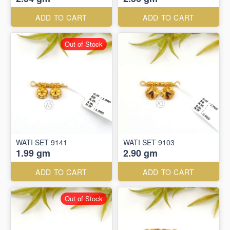
ADD TO CART
ADD TO CART
Out of Stock
WATI SET 9141
WATI SET 9103
1.99 gm
2.90 gm
ADD TO CART
ADD TO CART
Out of Stock