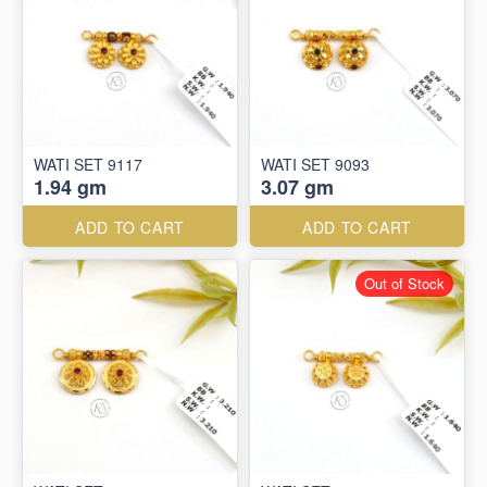
WATI SET 9117
WATI SET 9093
1.94 gm
3.07 gm
ADD TO CART
ADD TO CART
Out of Stock