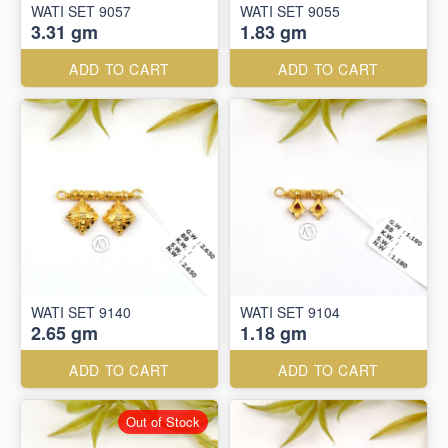
WATI SET 9057
WATI SET 9055
3.31 gm
1.83 gm
ADD TO CART
ADD TO CART
WATI SET 9140
WATI SET 9104
2.65 gm
1.18 gm
ADD TO CART
ADD TO CART
Out of Stock