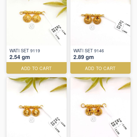
WATI SET 9119
WATI SET 9146
2.54 gm
2.89 gm
ADD TO CART
ADD TO CART