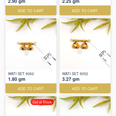
2.90 gm
2.25 gm
ADD TO CART
ADD TO CART
WATI SET 9062
WATI SET 9052
1.80 gm
3.27 gm
ADD TO CART
ADD TO CART
Out of Stock