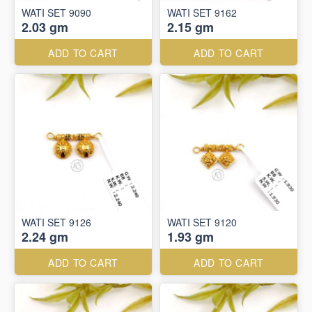
WATI SET 9090
WATI SET 9162
2.03 gm
2.15 gm
ADD TO CART
ADD TO CART
WATI SET 9126
WATI SET 9120
2.24 gm
1.93 gm
ADD TO CART
ADD TO CART