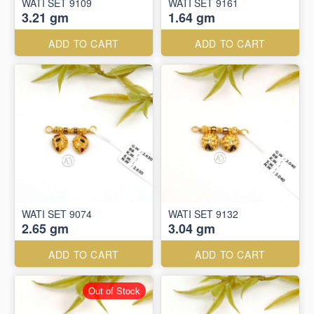
WATI SET 9109
WATI SET 9161
3.21 gm
1.64 gm
ADD TO CART
ADD TO CART
WATI SET 9074
WATI SET 9132
2.65 gm
3.04 gm
ADD TO CART
ADD TO CART
Out of Stock