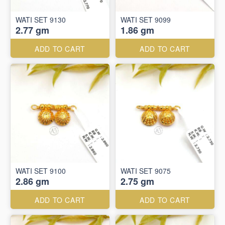
WATI SET 9130
WATI SET 9099
2.77 gm
1.86 gm
ADD TO CART
ADD TO CART
WATI SET 9100
WATI SET 9075
2.86 gm
2.75 gm
ADD TO CART
ADD TO CART