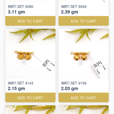
WATI SET 9080
WATI SET 9049
3.11 gm
2.39 gm
ADD TO CART
ADD TO CART
WATI SET 9143
WATI SET 9156
2.15 gm
2.03 gm
ADD TO CART
ADD TO CART