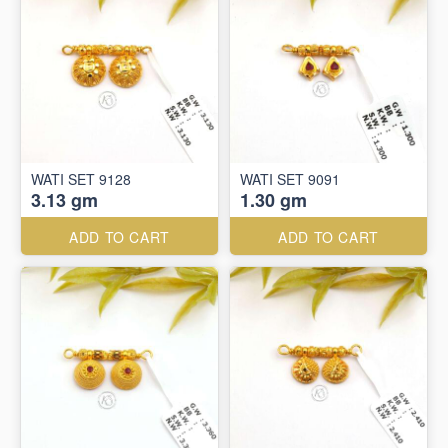
WATI SET 9128
WATI SET 9091
3.13 gm
1.30 gm
ADD TO CART
ADD TO CART