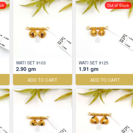
ock
Out of Stock
WATI SET 9103
WATI SET 9125
2.90 gm
1.91 gm
ADD TO CART
ADD TO CART