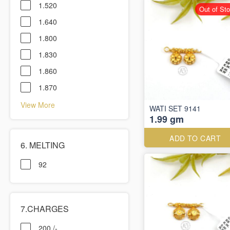
1.520
Out of St
1.640
1.800
1.830
1.860
1.870
View More
WATI SET 9141
1.99 gm
ADD TO CART
6. MELTING
92
7.CHARGES
200 /-