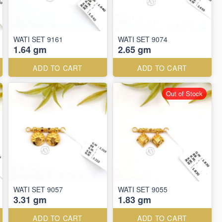
WATI SET 9161
WATI SET 9074
1.64 gm
2.65 gm
ADD TO CART
ADD TO CART
Out of Stock
WATI SET 9057
WATI SET 9055
3.31 gm
1.83 gm
ADD TO CART
ADD TO CART