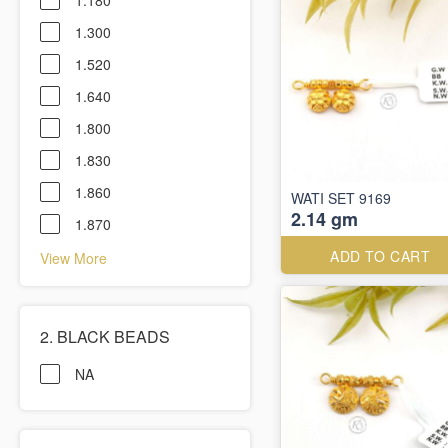
1.180
1.300
1.520
1.640
1.800
1.830
1.860
WATI SET 9169
2.14 gm
1.870
ADD TO CART
View More
2. BLACK BEADS
NA