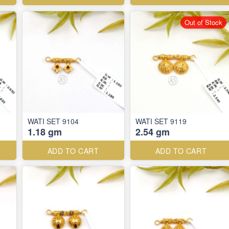
Out of Stock
WATI SET 9104
WATI SET 9119
1.18 gm
2.54 gm
ADD TO CART
ADD TO CART