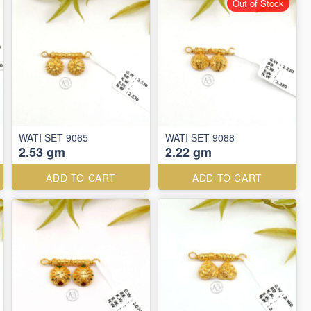
Out of Stock
WATI SET 9065
WATI SET 9088
2.53 gm
2.22 gm
ADD TO CART
ADD TO CART