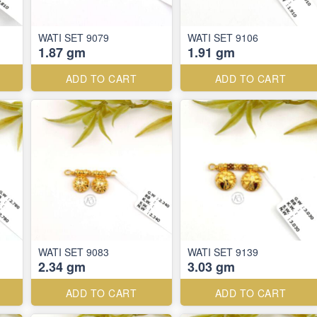
WATI SET 9079
WATI SET 9106
1.87 gm
1.91 gm
ADD TO CART
ADD TO CART
WATI SET 9083
WATI SET 9139
2.34 gm
3.03 gm
ADD TO CART
ADD TO CART