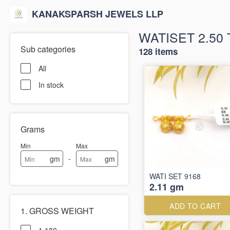
KANAKSPARSH JEWELS LLP
WATISET 2.50 
Sub categories
128 items
All
In stock
Grams
Min
Max
-
gm
gm
WATI SET 9168
2.11 gm
ADD TO CART
1. GROSS WEIGHT