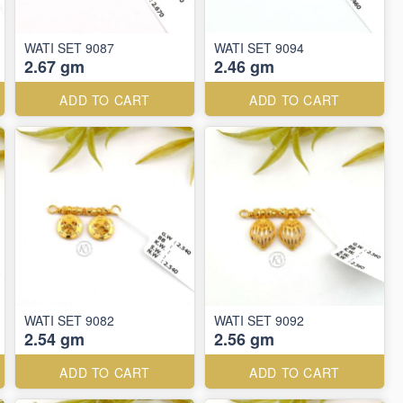
WATI SET 9087
WATI SET 9094
2.67 gm
2.46 gm
ADD TO CART
ADD TO CART
WATI SET 9082
WATI SET 9092
2.54 gm
2.56 gm
ADD TO CART
ADD TO CART