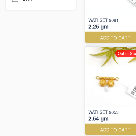
WATI SET 9081
2.25 gm
ADD TO CART
Out of St
WATI SET 9053
2.54 gm
ADD TO CART