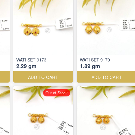
WATI SET 9173
WATI SET 9170
2.29 gm
1.89 gm
ADD TO CART
ADD TO CART
Out of Stock