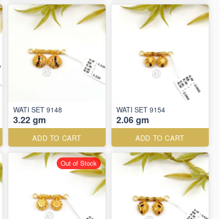
WATI SET 9148
WATI SET 9154
3.22 gm
2.06 gm
ADD TO CART
ADD TO CART
Out of Stock