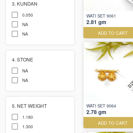
3. KUNDAN
0.050
WATI SET 9061
2.81 gm
NA
ADD TO CART
NA
4. STONE
NA
NA
5. NET WEIGHT
WATI SET 9064
2.78 gm
1.180
ADD TO CART
1.300