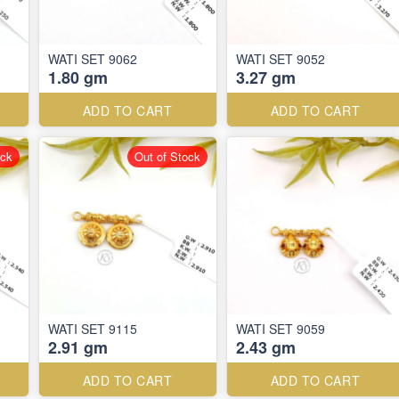
WATI SET 9062
WATI SET 9052
1.80 gm
3.27 gm
ADD TO CART
ADD TO CART
ock
Out of Stock
WATI SET 9115
WATI SET 9059
2.91 gm
2.43 gm
ADD TO CART
ADD TO CART