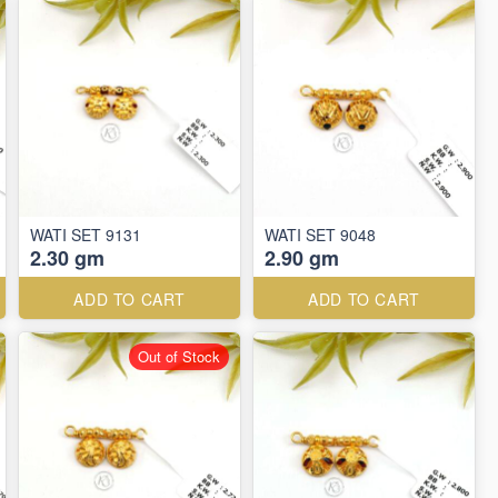
WATI SET 9131
WATI SET 9048
2.30 gm
2.90 gm
ADD TO CART
ADD TO CART
Out of Stock