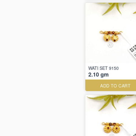
WATI SET 9150
2.10 gm
ADD TO CART