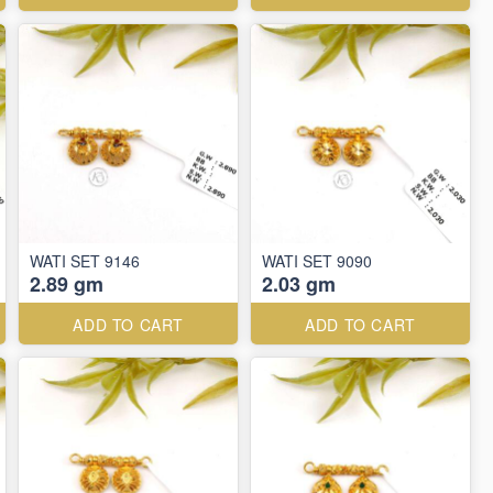
WATI SET 9146
WATI SET 9090
2.89 gm
2.03 gm
ADD TO CART
ADD TO CART