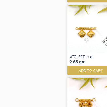
WATI SET 9140
2.65 gm
ADD TO CART