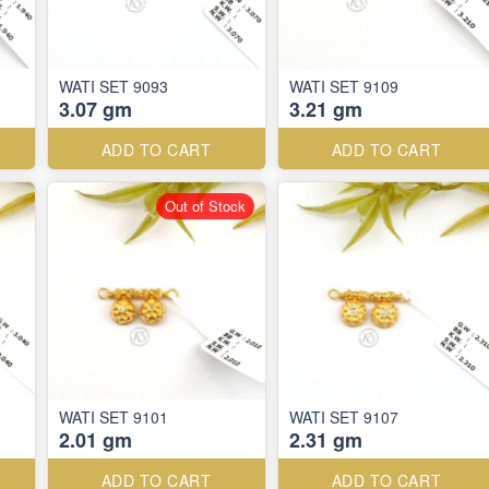
WATI SET 9093
WATI SET 9109
3.07 gm
3.21 gm
ADD TO CART
ADD TO CART
Out of Stock
WATI SET 9101
WATI SET 9107
2.01 gm
2.31 gm
ADD TO CART
ADD TO CART