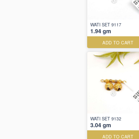
WATI SET 9117
1.94 gm
ADD TO CART
WATI SET 9132
3.04 gm
ADD TO CART