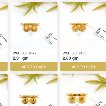
WATI SET 9077
WATI SET 9163
2.91 gm
2.60 gm
ADD TO CART
ADD TO CART