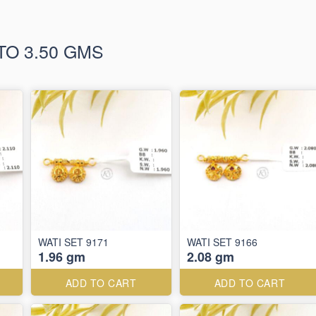
TO 3.50 GMS
WATI SET 9171
WATI SET 9166
1.96 gm
2.08 gm
ADD TO CART
ADD TO CART