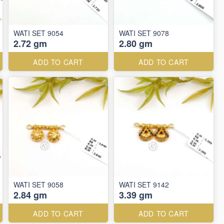
WATI SET 9054
WATI SET 9078
2.72 gm
2.80 gm
ADD TO CART
ADD TO CART
WATI SET 9058
WATI SET 9142
2.84 gm
3.39 gm
ADD TO CART
ADD TO CART