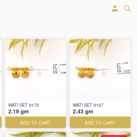
WATI SET 9172
WATI SET 9167
2.19 gm
2.43 gm
ADD TO CART
ADD TO CART