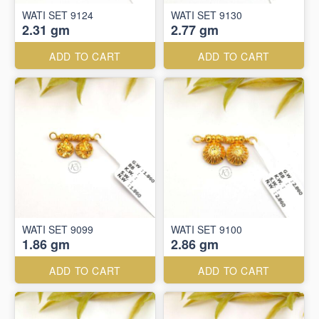
WATI SET 9124
WATI SET 9130
2.31 gm
2.77 gm
ADD TO CART
ADD TO CART
WATI SET 9099
WATI SET 9100
1.86 gm
2.86 gm
ADD TO CART
ADD TO CART