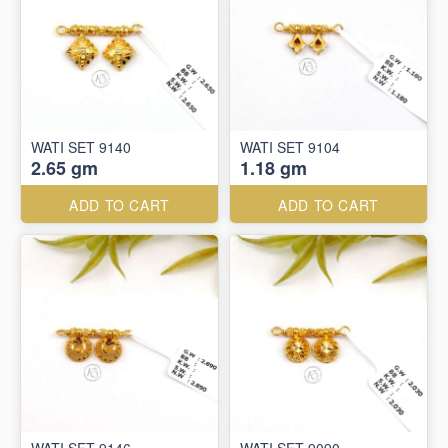
WATI SET 9140
WATI SET 9104
2.65 gm
1.18 gm
ADD TO CART
ADD TO CART