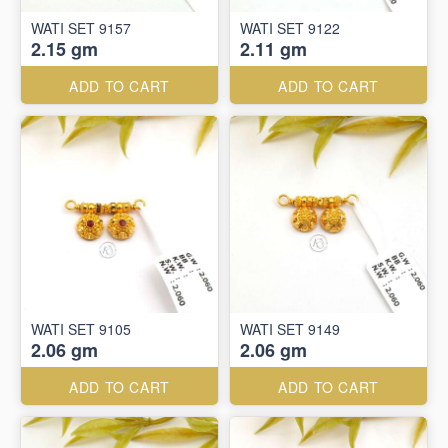
WATI SET 9157
WATI SET 9122
2.15 gm
2.11 gm
ADD TO CART
ADD TO CART
WATI SET 9105
WATI SET 9149
2.06 gm
2.06 gm
ADD TO CART
ADD TO CART