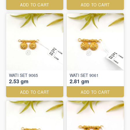
ADD TO CART
ADD TO CART
WATI SET 9065
WATI SET 9061
2.53 gm
2.81 gm
ADD TO CART
ADD TO CART