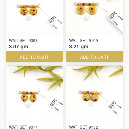
WATI SET 9093
WATI SET 9109
3.07 gm
3.21 gm
ADD TO CART
ADD TO CART
WATI SET 9074
WATI SET 9132