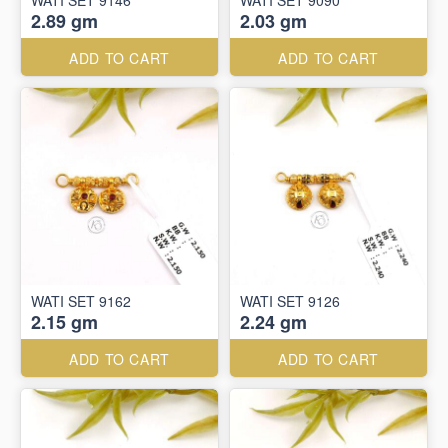
WATI SET 9146
WATI SET 9090
2.89 gm
2.03 gm
ADD TO CART
ADD TO CART
WATI SET 9162
WATI SET 9126
2.15 gm
2.24 gm
ADD TO CART
ADD TO CART