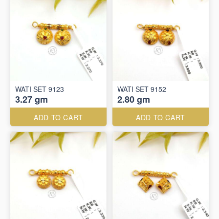
WATI SET 9123
WATI SET 9152
3.27 gm
2.80 gm
ADD TO CART
ADD TO CART