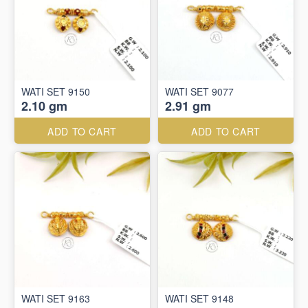
WATI SET 9150
WATI SET 9077
2.10 gm
2.91 gm
ADD TO CART
ADD TO CART
WATI SET 9163
WATI SET 9148