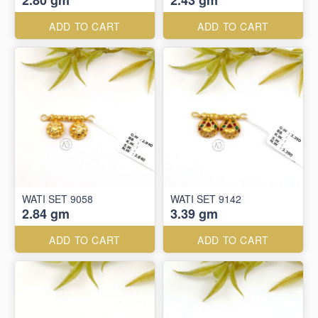
2.80 gm
2.43 gm
ADD TO CART
ADD TO CART
WATI SET 9058
WATI SET 9142
2.84 gm
3.39 gm
ADD TO CART
ADD TO CART