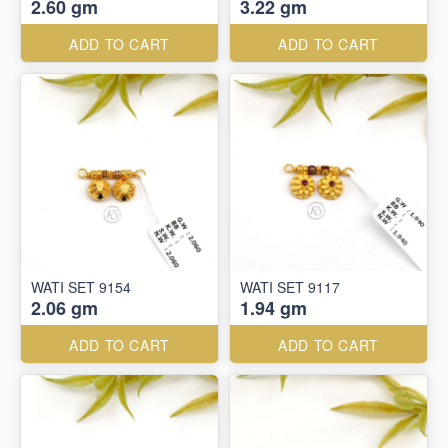
2.60 gm
3.22 gm
ADD TO CART
ADD TO CART
WATI SET 9154
WATI SET 9117
2.06 gm
1.94 gm
ADD TO CART
ADD TO CART