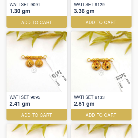
WATI SET 9091
WATI SET 9129
1.30 gm
3.36 gm
ADD TO CART
ADD TO CART
WATI SET 9095
WATI SET 9133
2.41 gm
2.81 gm
ADD TO CART
ADD TO CART