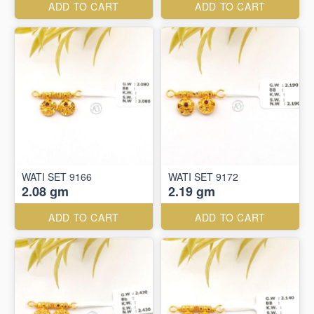
ADD TO CART
ADD TO CART
WATI SET 9166
WATI SET 9172
2.08 gm
2.19 gm
ADD TO CART
ADD TO CART