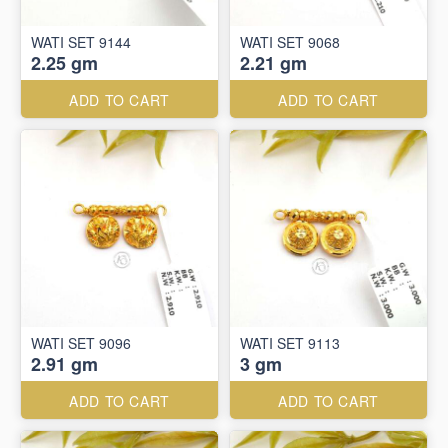
WATI SET 9144
WATI SET 9068
2.25 gm
2.21 gm
ADD TO CART
ADD TO CART
WATI SET 9096
WATI SET 9113
2.91 gm
3 gm
ADD TO CART
ADD TO CART