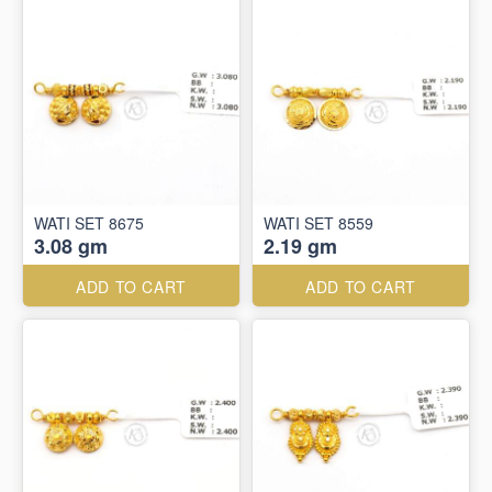
WATI SET 8675
WATI SET 8559
3.08 gm
2.19 gm
ADD TO CART
ADD TO CART