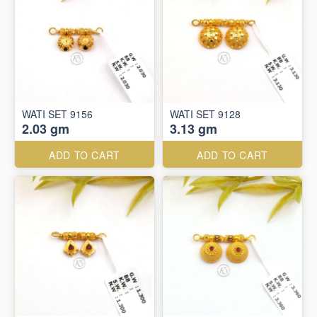
WATI SET 9156
WATI SET 9128
2.03 gm
3.13 gm
ADD TO CART
ADD TO CART