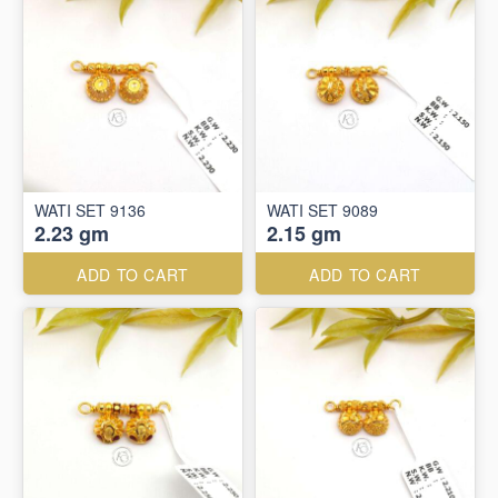
WATI SET 9136
WATI SET 9089
2.23 gm
2.15 gm
ADD TO CART
ADD TO CART