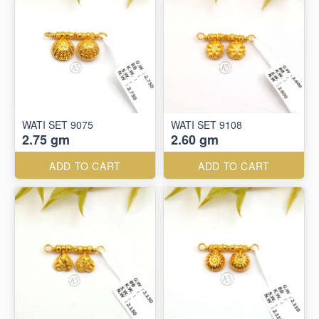
WATI SET 9075
WATI SET 9108
2.75 gm
2.60 gm
ADD TO CART
ADD TO CART