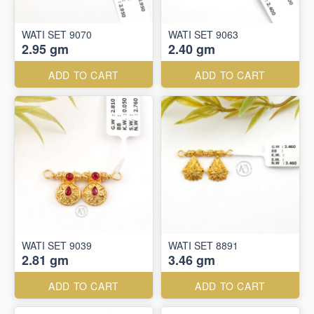
WATI SET 9070
WATI SET 9063
2.95 gm
2.40 gm
ADD TO CART
ADD TO CART
WATI SET 9039
WATI SET 8891
2.81 gm
3.46 gm
ADD TO CART
ADD TO CART