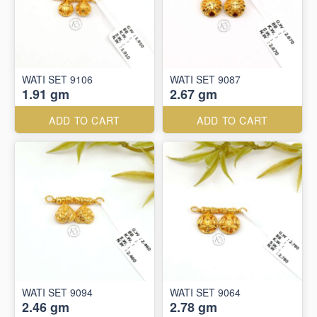
WATI SET 9106
WATI SET 9087
1.91 gm
2.67 gm
ADD TO CART
ADD TO CART
WATI SET 9094
WATI SET 9064
2.46 gm
2.78 gm