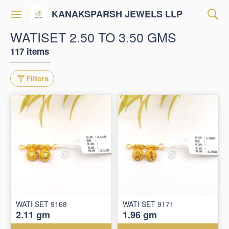
KANAKSPARSH JEWELS LLP
WATISET 2.50 TO 3.50 GMS
117 items
Filters
WATI SET 9168
WATI SET 9171
2.11 gm
1.96 gm