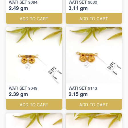
WATI SET 9084
WATI SET 9080
2.49 gm
3.11 gm
ADD TO CART
ADD TO CART
WATI SET 9049
WATI SET 9143
2.39 gm
2.15 gm
ADD TO CART
ADD TO CART