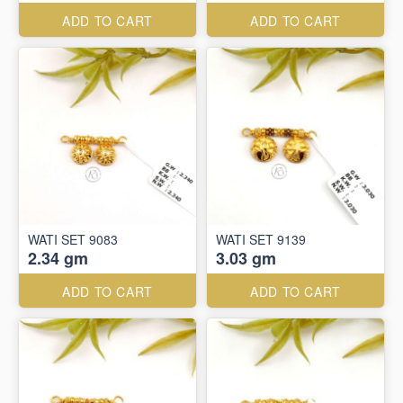
ADD TO CART
ADD TO CART
WATI SET 9083
WATI SET 9139
2.34 gm
3.03 gm
ADD TO CART
ADD TO CART