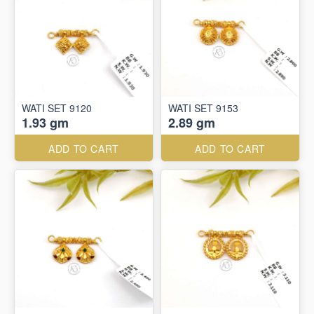
WATI SET 9120
WATI SET 9153
1.93 gm
2.89 gm
ADD TO CART
ADD TO CART