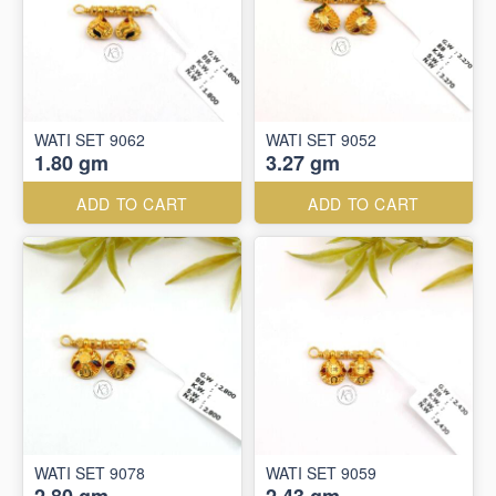
WATI SET 9062
WATI SET 9052
1.80 gm
3.27 gm
ADD TO CART
ADD TO CART
WATI SET 9078
WATI SET 9059