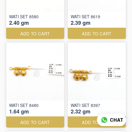
WATI SET 8580
WATI SET 8619
2.40 gm
2.39 gm
ADD TO CART
ADD TO CART
WATI SET 8480
WATI SET 8397
1.64 gm
2.32 gm
CHAT
ADD TO CART
ADD TO CART