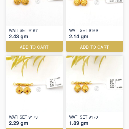
WATI SET 9167
WATI SET 9169
2.43 gm
2.14 gm
ADD TO CART
ADD TO CART
WATI SET 9173
WATI SET 9170
2.29 gm
1.89 gm