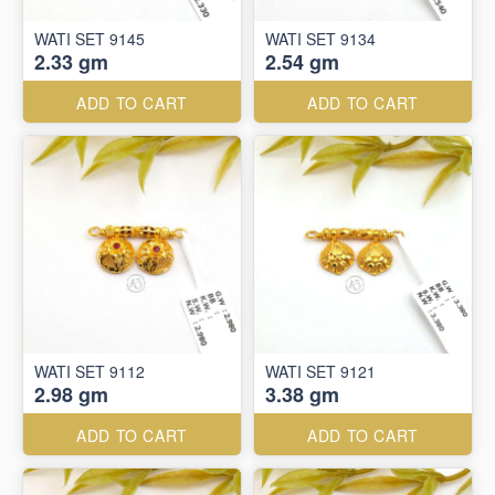
WATI SET 9145
WATI SET 9134
2.33 gm
2.54 gm
ADD TO CART
ADD TO CART
WATI SET 9112
WATI SET 9121
2.98 gm
3.38 gm
ADD TO CART
ADD TO CART