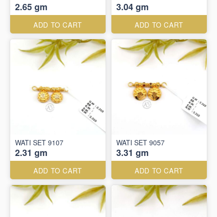
2.65 gm
3.04 gm
ADD TO CART
ADD TO CART
WATI SET 9107
WATI SET 9057
2.31 gm
3.31 gm
ADD TO CART
ADD TO CART