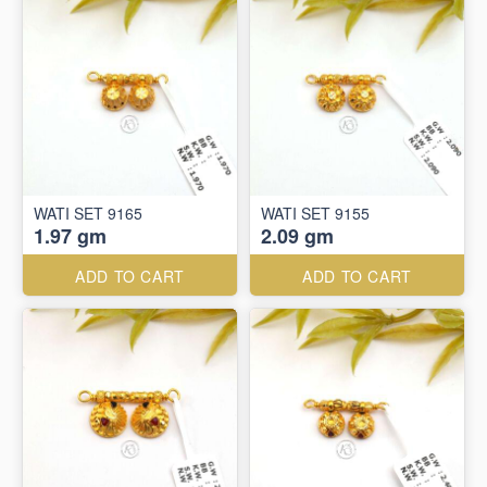
WATI SET 9165
WATI SET 9155
1.97 gm
2.09 gm
ADD TO CART
ADD TO CART