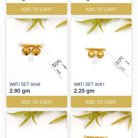
ADD TO CART
ADD TO CART
WATI SET 9048
WATI SET 9081
2.90 gm
2.25 gm
ADD TO CART
ADD TO CART