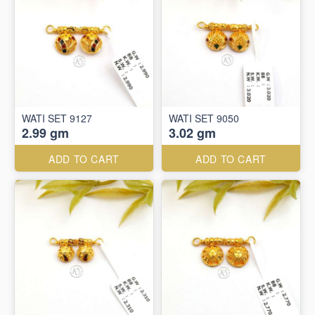
WATI SET 9127
WATI SET 9050
2.99 gm
3.02 gm
ADD TO CART
ADD TO CART