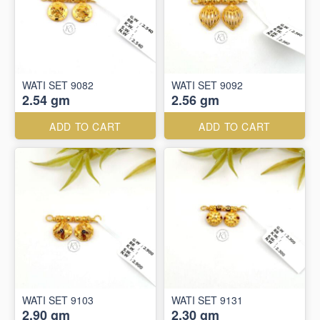
WATI SET 9082
WATI SET 9092
2.54 gm
2.56 gm
ADD TO CART
ADD TO CART
WATI SET 9103
WATI SET 9131
2.90 gm
2.30 gm