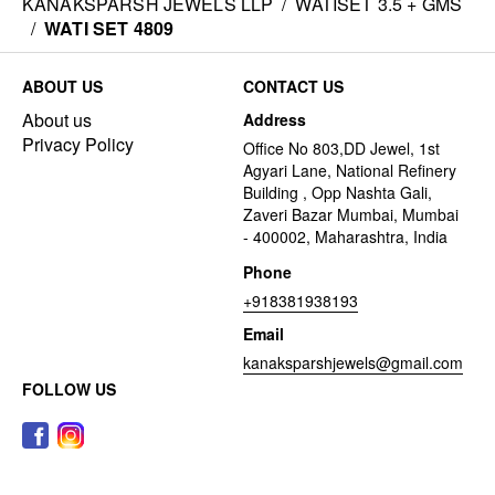
KANAKSPARSH JEWELS LLP
/
WATISET 3.5 + GMS
/
WATI SET 4809
ABOUT US
CONTACT US
About us
Address
Privacy Policy
Office No 803,DD Jewel, 1st
Agyari Lane, National Refinery
Building , Opp Nashta Gali,
Zaveri Bazar Mumbai, Mumbai
- 400002, Maharashtra, India
Phone
+918381938193
Email
kanaksparshjewels@gmail.com
FOLLOW US