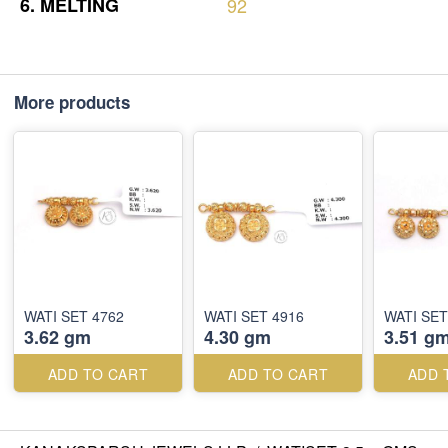
6.
MELTING
92
More products
WATI SET 4762
WATI SET 4916
WATI SET
3.62 gm
4.30 gm
3.51 g
ADD TO CART
ADD TO CART
ADD 