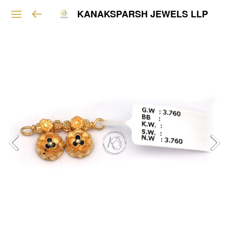
KANAKSPARSH JEWELS LLP