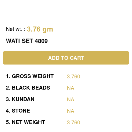
3.76 gm
Net wt.
:
WATI SET 4809
ADD TO CART
1.
GROSS
WEIGHT
3.760
2.
BLACK
BEADS
NA
3.
KUNDAN
NA
4.
STONE
NA
5.
NET
WEIGHT
3.760