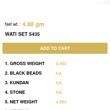
4.88 gm
Net wt.
:
WATI SET 5435
ADD TO CART
1.
GROSS
WEIGHT
4.880
2.
BLACK
BEADS
NA
3.
KUNDAN
NA
4.
STONE
NA
5.
NET
WEIGHT
4.880