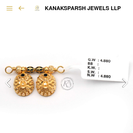
KANAKSPARSH JEWELS LLP