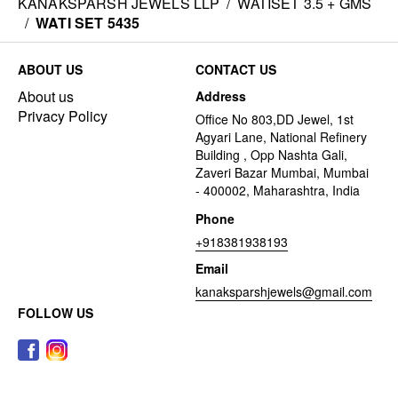
KANAKSPARSH JEWELS LLP
/
WATISET 3.5 + GMS
/
WATI SET 5435
ABOUT US
CONTACT US
About us
Address
Privacy Policy
Office No 803,DD Jewel, 1st
Agyari Lane, National Refinery
Building , Opp Nashta Gali,
Zaveri Bazar Mumbai, Mumbai
- 400002, Maharashtra, India
Phone
+918381938193
Email
kanaksparshjewels@gmail.com
FOLLOW US