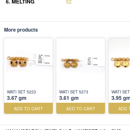
6.
MELTING
92
More products
WATI SET 5223
WATI SET 5273
WATI SET
3.67 gm
3.61 gm
3.95 g
ADD TO CART
ADD TO CART
ADD 