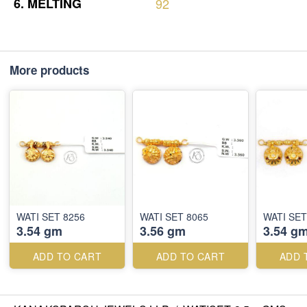
6.
MELTING
92
More products
WATI SET 8256
WATI SET 8065
WATI SET
3.54 gm
3.56 gm
3.54 g
ADD TO CART
ADD TO CART
ADD 