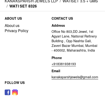
KANAKSPARSH JEWELS LLP
/
WATISET 3.5 + GMS
/
WATI SET 8326
ABOUT US
CONTACT US
About us
Address
Privacy Policy
Office No 803,DD Jewel, 1st
Agyari Lane, National Refinery
Building , Opp Nashta Gali,
Zaveri Bazar Mumbai, Mumbai
- 400002, Maharashtra, India
Phone
+918381938193
Email
kanaksparshjewels@gmail.com
FOLLOW US