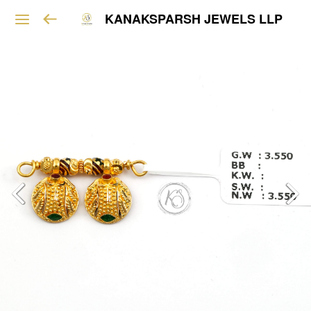
KANAKSPARSH JEWELS LLP