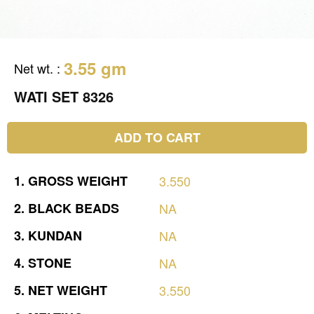
3.55 gm
Net wt.
:
WATI SET 8326
ADD TO CART
1.
GROSS
WEIGHT
3.550
2.
BLACK
BEADS
NA
3.
KUNDAN
NA
4.
STONE
NA
5.
NET
WEIGHT
3.550