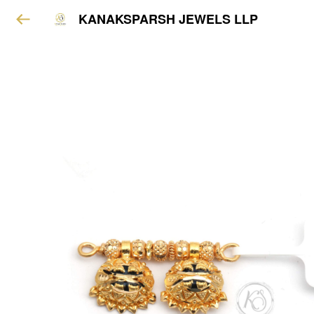
KANAKSPARSH JEWELS LLP