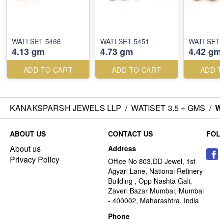
WATI SET 5466
WATI SET 5451
WATI SET
4.13 gm
4.73 gm
4.42 g
ADD TO CART
ADD TO CART
ADD 
KANAKSPARSH JEWELS LLP
/
WATISET 3.5 + GMS
/
W
ABOUT US
CONTACT US
FO
About us
Address
Privacy Policy
Office No 803,DD Jewel, 1st
Agyari Lane, National Refinery
Building , Opp Nashta Gali,
Zaveri Bazar Mumbai, Mumbai
- 400002, Maharashtra, India
Phone