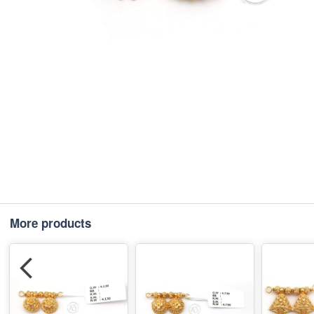
More products