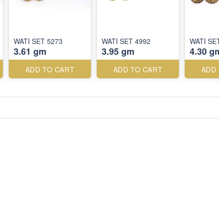
WATI SET 5273
WATI SET 4992
WATI SE
3.61 gm
3.95 gm
4.30 g
ADD TO CART
ADD TO CART
ADD