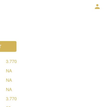
T
3.770
NA
NA
NA
3.770