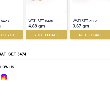
 5423
WATI SET 5435
WATI SET 5223
m
4.88 gm
3.67 gm
TO CART
ADD TO CART
ADD TO CART
ATI SET 5474
LLOW US