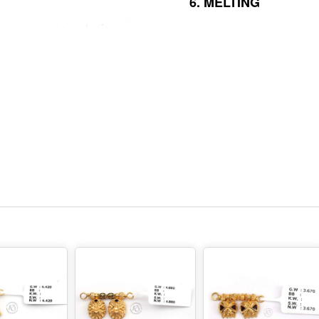
6.
MELTING