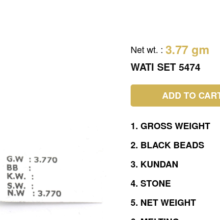
3.77 gm
Net wt.
:
WATI SET 5474
ADD TO CAR
1.
GROSS
WEIGHT
2.
BLACK
BEADS
3.
KUNDAN
4.
STONE
5.
NET
WEIGHT