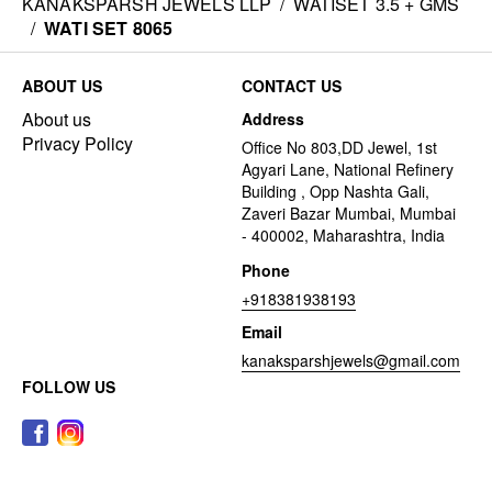
KANAKSPARSH JEWELS LLP
/
WATISET 3.5 + GMS
/
WATI SET 8065
ABOUT US
CONTACT US
About us
Address
Privacy Policy
Office No 803,DD Jewel, 1st
Agyari Lane, National Refinery
Building , Opp Nashta Gali,
Zaveri Bazar Mumbai, Mumbai
- 400002, Maharashtra, India
Phone
+918381938193
Email
kanaksparshjewels@gmail.com
FOLLOW US