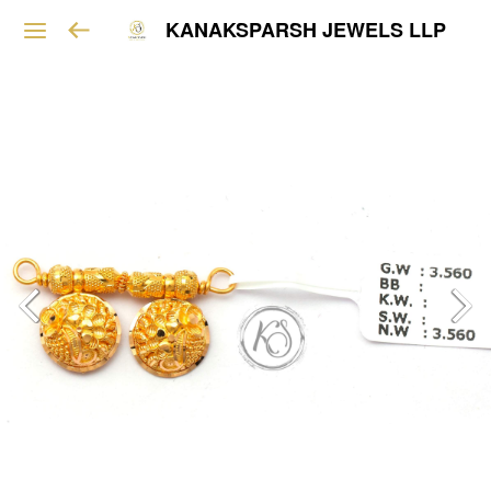
KANAKSPARSH JEWELS LLP