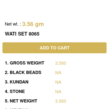
3.56 gm
Net wt.
:
WATI SET 8065
ADD TO CART
1.
GROSS
WEIGHT
3.560
2.
BLACK
BEADS
NA
3.
KUNDAN
NA
4.
STONE
NA
5.
NET
WEIGHT
3.560