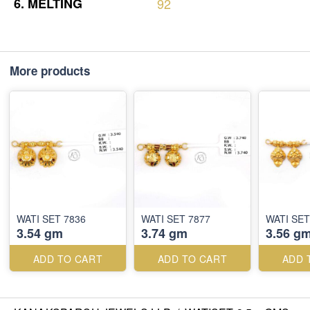
6.
MELTING
92
More products
WATI SET 7836
WATI SET 7877
WATI SET
3.54 gm
3.74 gm
3.56 g
ADD TO CART
ADD TO CART
ADD 