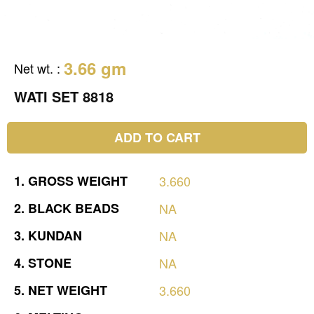
3.66 gm
Net wt.
:
WATI SET 8818
ADD TO CART
1.
GROSS
WEIGHT
3.660
2.
BLACK
BEADS
NA
3.
KUNDAN
NA
4.
STONE
NA
5.
NET
WEIGHT
3.660