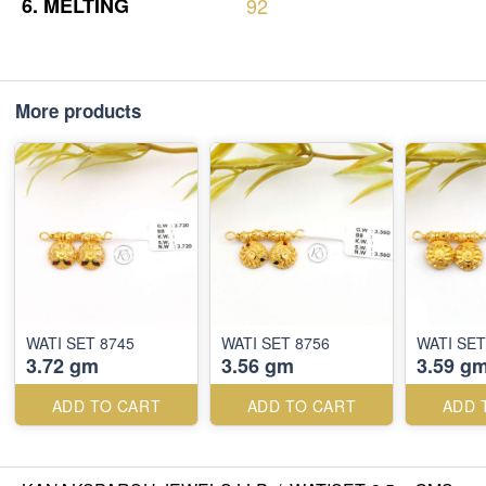
6.
MELTING
92
More products
WATI SET 8745
WATI SET 8756
WATI SET
3.72 gm
3.56 gm
3.59 g
ADD TO CART
ADD TO CART
ADD 