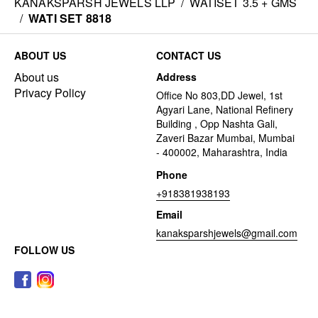
KANAKSPARSH JEWELS LLP
/
WATISET 3.5 + GMS
/
WATI SET 8818
ABOUT US
CONTACT US
About us
Address
Privacy Policy
Office No 803,DD Jewel, 1st
Agyari Lane, National Refinery
Building , Opp Nashta Gali,
Zaveri Bazar Mumbai, Mumbai
- 400002, Maharashtra, India
Phone
+918381938193
Email
kanaksparshjewels@gmail.com
FOLLOW US