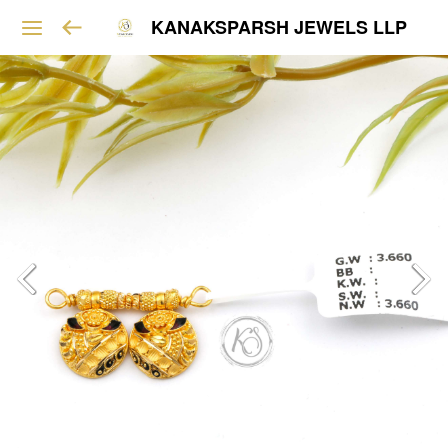
KANAKSPARSH JEWELS LLP