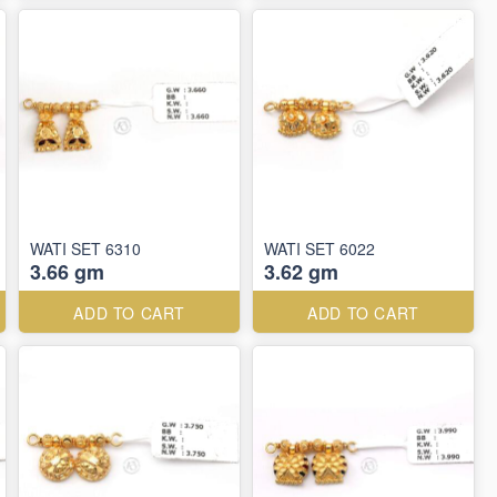
WATI SET 6310
WATI SET 6022
3.66 gm
3.62 gm
ADD TO CART
ADD TO CART