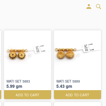
WATI SET 5883
WATI SET 5889
5.99 gm
5.43 gm
ADD TO CART
ADD TO CART