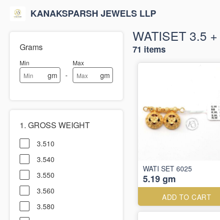
KANAKSPARSH JEWELS LLP
WATISET 3.5 
Grams
71 items
Min
Max
-
gm
gm
1. GROSS WEIGHT
3.510
3.540
WATI SET 6025
3.550
5.19 gm
3.560
ADD TO CART
3.580