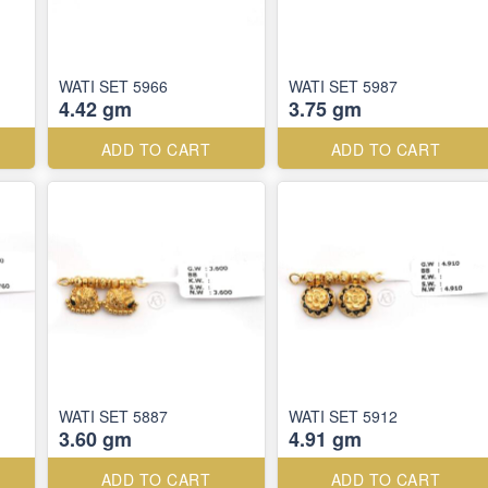
WATI SET 5966
WATI SET 5987
4.42 gm
3.75 gm
ADD TO CART
ADD TO CART
WATI SET 5887
WATI SET 5912
3.60 gm
4.91 gm
ADD TO CART
ADD TO CART