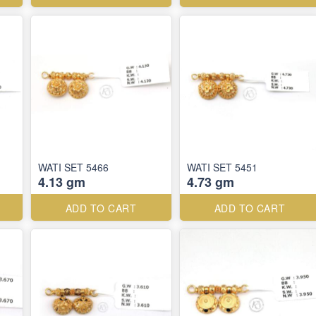
WATI SET 5466
WATI SET 5451
4.13 gm
4.73 gm
ADD TO CART
ADD TO CART