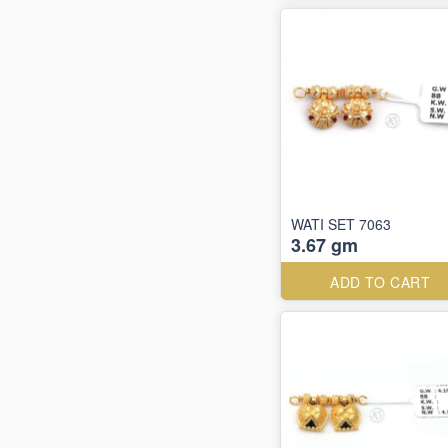
WATI SET 7063
3.67 gm
ADD TO CART