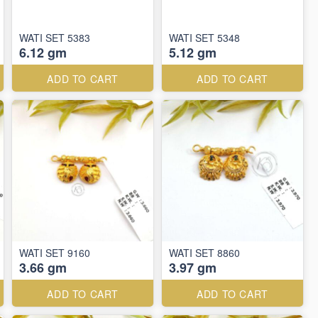
WATI SET 5383
WATI SET 5348
6.12 gm
5.12 gm
ADD TO CART
ADD TO CART
WATI SET 9160
WATI SET 8860
3.66 gm
3.97 gm
ADD TO CART
ADD TO CART