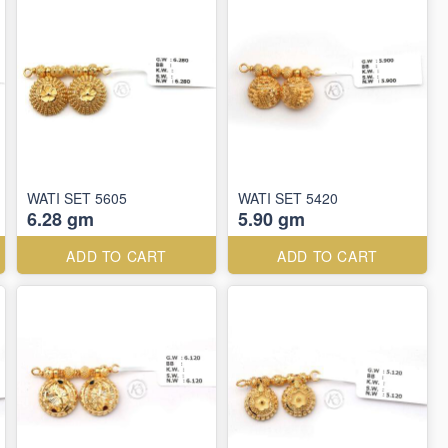
WATI SET 5605
WATI SET 5420
6.28 gm
5.90 gm
ADD TO CART
ADD TO CART