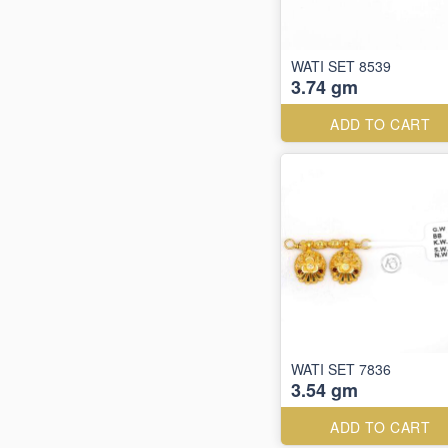
WATI SET 8539
3.74 gm
ADD TO CART
WATI SET 7836
3.54 gm
ADD TO CART