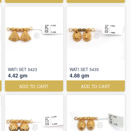
WATI SET 5423
WATI SET 5435
4.42 gm
4.88 gm
ADD TO CART
ADD TO CART