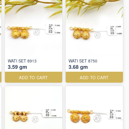
WATI SET 8913
WATI SET 8750
3.59 gm
3.68 gm
ADD TO CART
ADD TO CART