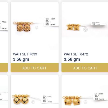
WATI SET 7039
WATI SET 6472
3.56 gm
3.58 gm
ADD TO CART
ADD TO CART