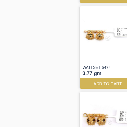
WATI SET 5474
3.77 gm
ADD TO CART