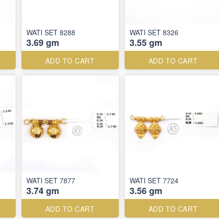
WATI SET 8288
WATI SET 8326
3.69 gm
3.55 gm
ADD TO CART
ADD TO CART
WATI SET 7877
WATI SET 7724
3.74 gm
3.56 gm
ADD TO CART
ADD TO CART