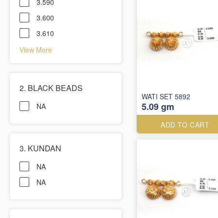
3.590
3.600
3.610
View More
2. BLACK BEADS
WATI SET 5892
5.09 gm
NA
ADD TO CART
3. KUNDAN
NA
NA