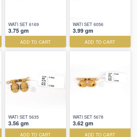
WATI SET 6169
WATI SET 6056
3.75 gm
3.99 gm
ADD TO CART
ADD TO CART
WATI SET 5635
WATI SET 5678
3.56 gm
3.62 gm
ADD TO CART
ADD TO CART