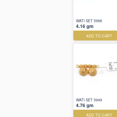
WATI SET 5988
4.16 gm
ADD TO CART
WATI SET 5949
4.76 gm
ADD TO CART