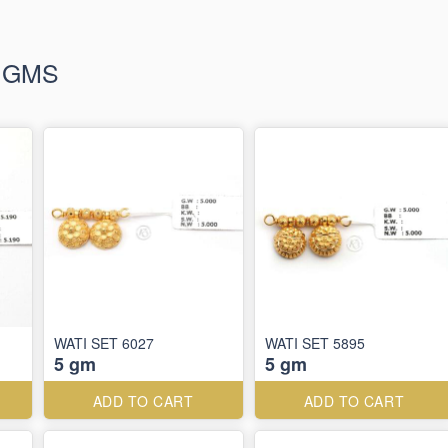
+ GMS
WATI SET 6027
WATI SET 5895
5 gm
5 gm
ADD TO CART
ADD TO CART