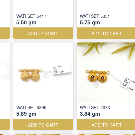
WATI SET 5417
WATI SET 5351
5.50 gm
5.75 gm
ADD TO CART
ADD TO CART
WATI SET 5395
WATI SET 9073
5.89 gm
3.84 gm
ADD TO CART
ADD TO CART