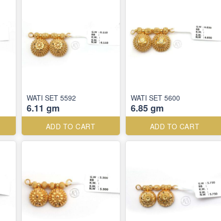
WATI SET 5592
WATI SET 5600
6.11 gm
6.85 gm
ADD TO CART
ADD TO CART