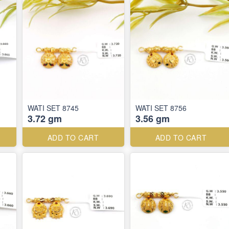
WATI SET 8745
WATI SET 8756
3.72 gm
3.56 gm
ADD TO CART
ADD TO CART