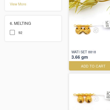
View More
6. MELTING
92
WATI SET 8818
3.66 gm
ADD TO CART