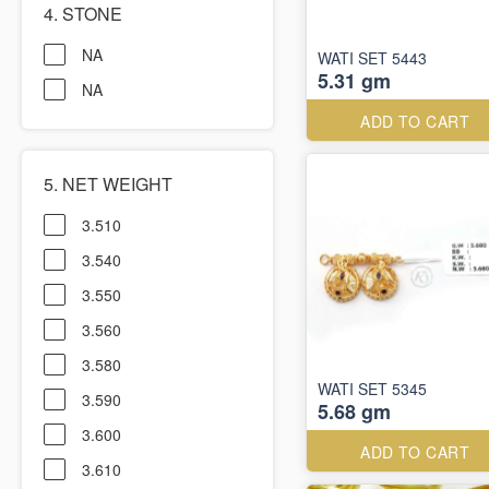
4. STONE
NA
WATI SET 5443
5.31 gm
NA
ADD TO CART
5. NET WEIGHT
3.510
3.540
3.550
3.560
3.580
WATI SET 5345
3.590
5.68 gm
3.600
ADD TO CART
3.610