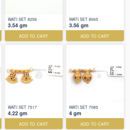
WATI SET 8256
WATI SET 8065
3.54 gm
3.56 gm
ADD TO CART
ADD TO CART
WATI SET 7517
WATI SET 7085
4.22 gm
4 gm
ADD TO CART
ADD TO CART