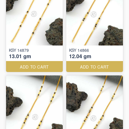
KSY 14879
KSY 14866
13.01 gm
12.04 gm
ADD TO CART
ADD TO CART