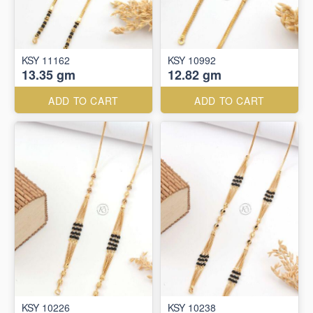
KSY 11162
KSY 10992
13.35 gm
12.82 gm
ADD TO CART
ADD TO CART
KSY 10226
KSY 10238