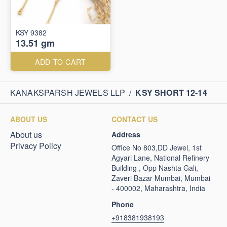
KSY 9382
13.51 gm
ADD TO CART
KANAKSPARSH JEWELS LLP
/
KSY SHORT 12-14
ABOUT US
CONTACT US
About us
Address
Privacy Policy
Office No 803,DD Jewel, 1st
Agyari Lane, National Refinery
Building , Opp Nashta Gali,
Zaveri Bazar Mumbai, Mumbai
- 400002, Maharashtra, India
Phone
+918381938193