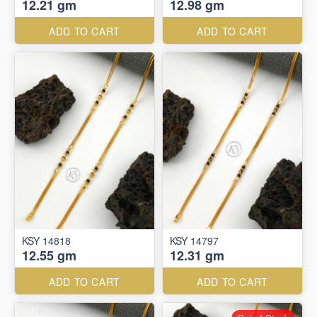
12.21 gm
12.98 gm
ADD TO CART
ADD TO CART
KSY 14818
KSY 14797
12.55 gm
12.31 gm
ADD TO CART
ADD TO CART