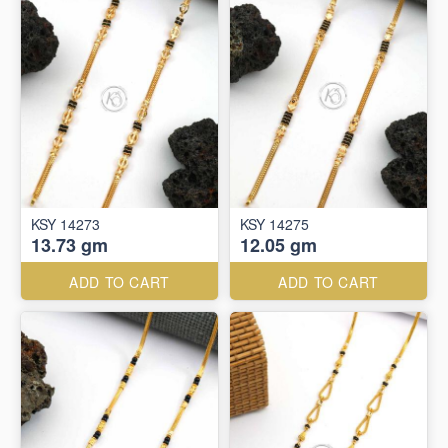
KSY 14273
KSY 14275
13.73 gm
12.05 gm
ADD TO CART
ADD TO CART