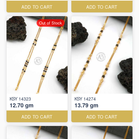
ADD TO CART
ADD TO CART
Out of Stock
KSY 14323
KSY 14274
12.70 gm
13.79 gm
ADD TO CART
ADD TO CART