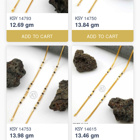
KSY 14793
KSY 14750
12.69 gm
13.84 gm
ADD TO CART
ADD TO CART
KSY 14753
KSY 14615
13.98 gm
13.46 gm