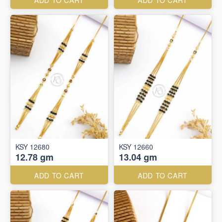
ADD TO CART
ADD TO CART
KSY 12680
KSY 12660
12.78 gm
13.04 gm
ADD TO CART
ADD TO CART