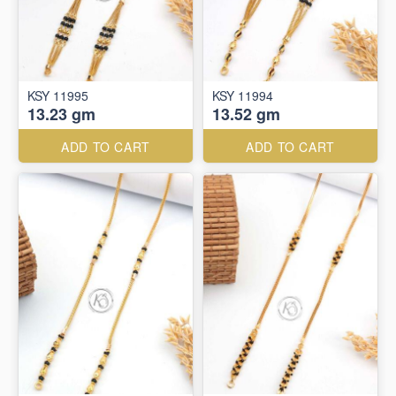
KSY 11995
KSY 11994
13.23 gm
13.52 gm
ADD TO CART
ADD TO CART