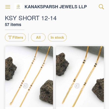
KANAKSPARSH JEWELS LLP
KSY SHORT 12-14
57 items
Filters
All
In stock