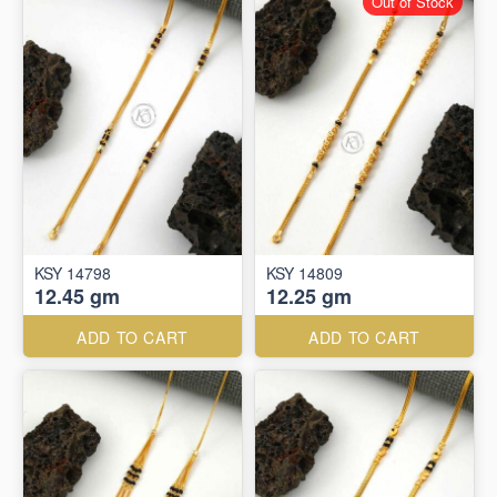
Out of Stock
KSY 14798
KSY 14809
12.45 gm
12.25 gm
ADD TO CART
ADD TO CART