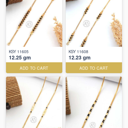
KSY 11605
KSY 11608
12.25 gm
12.23 gm
ADD TO CART
ADD TO CART