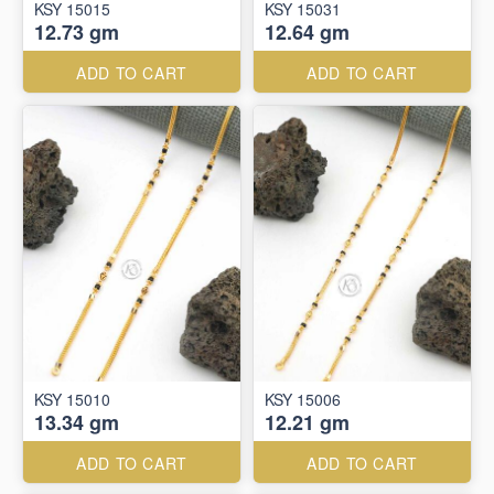
KSY 15015
KSY 15031
12.73 gm
12.64 gm
ADD TO CART
ADD TO CART
KSY 15010
KSY 15006
13.34 gm
12.21 gm
ADD TO CART
ADD TO CART