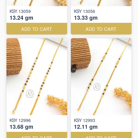
KSY 13059
KSY 13056
13.24 gm
13.33 gm
ADD TO CART
ADD TO CART
KSY 12996
KSY 12993
13.68 gm
12.11 gm