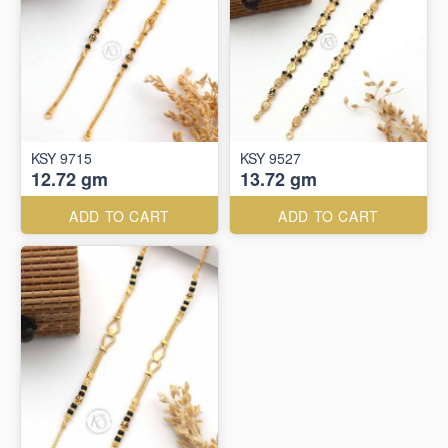
KSY 9715
KSY 9527
12.72 gm
13.72 gm
ADD TO CART
ADD TO CART