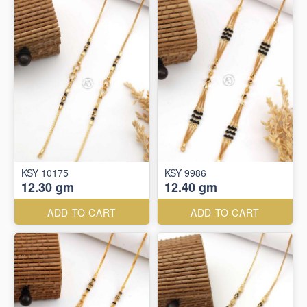
KSY 10175
KSY 9986
12.30 gm
12.40 gm
ADD TO CART
ADD TO CART