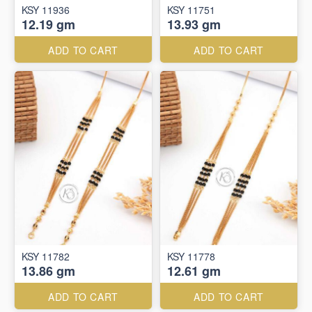
KSY 11936
KSY 11751
12.19 gm
13.93 gm
ADD TO CART
ADD TO CART
KSY 11782
KSY 11778
13.86 gm
12.61 gm
ADD TO CART
ADD TO CART