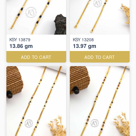
KSY 13879
KSY 13208
13.86 gm
13.97 gm
ADD TO CART
ADD TO CART