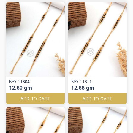
KSY 11604
KSY 11611
12.60 gm
12.68 gm
ADD TO CART
ADD TO CART