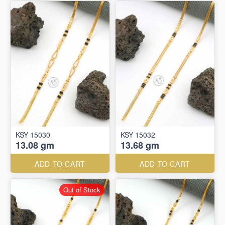
KSY 15030
KSY 15032
13.08 gm
13.68 gm
ADD TO CART
ADD TO CART
Out of Stock