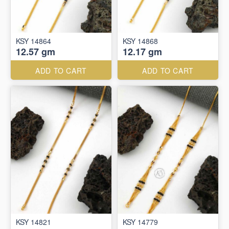
KSY 14864
KSY 14868
12.57 gm
12.17 gm
ADD TO CART
ADD TO CART
KSY 14821
KSY 14779