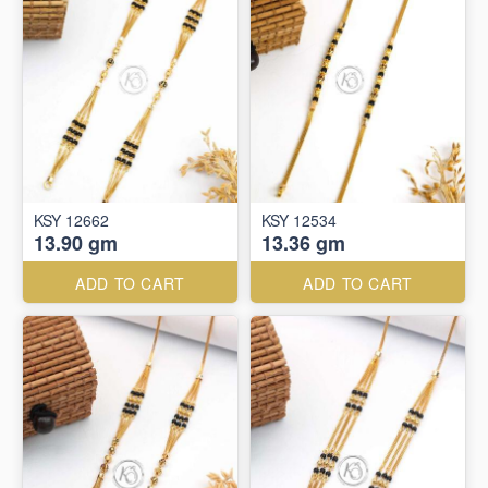
KSY 12662
KSY 12534
13.90 gm
13.36 gm
ADD TO CART
ADD TO CART