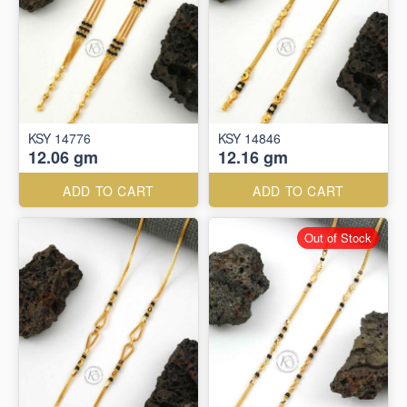
KSY 14776
KSY 14846
12.06 gm
12.16 gm
ADD TO CART
ADD TO CART
Out of Stock