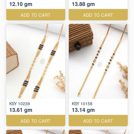
12.10 gm
13.88 gm
ADD TO CART
ADD TO CART
KSY 10239
KSY 10158
13.61 gm
13.14 gm
ADD TO CART
ADD TO CART