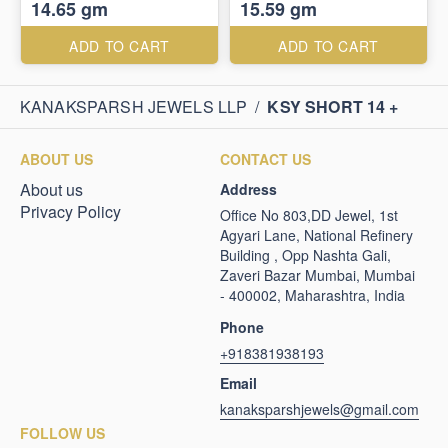
14.65 gm
15.59 gm
ADD TO CART
ADD TO CART
KANAKSPARSH JEWELS LLP
/
KSY SHORT 14 +
ABOUT US
CONTACT US
About us
Address
Privacy Policy
Office No 803,DD Jewel, 1st
Agyari Lane, National Refinery
Building , Opp Nashta Gali,
Zaveri Bazar Mumbai, Mumbai
- 400002, Maharashtra, India
Phone
+918381938193
Email
kanaksparshjewels@gmail.com
FOLLOW US