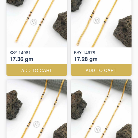
KSY 14981
KSY 14978
17.36 gm
17.28 gm
ADD TO CART
ADD TO CART