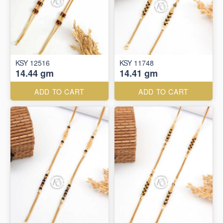
KSY 12516
KSY 11748
14.44 gm
14.41 gm
ADD TO CART
ADD TO CART