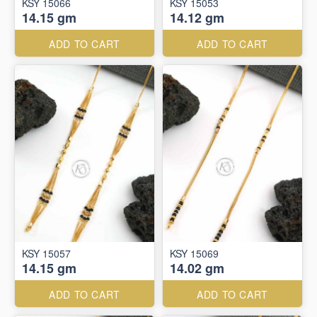
KSY 15066
KSY 15053
14.15 gm
14.12 gm
ADD TO CART
ADD TO CART
KSY 15057
KSY 15069
14.15 gm
14.02 gm
ADD TO CART
ADD TO CART