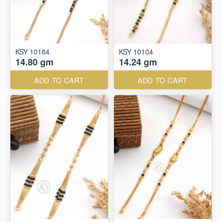
KSY 10184
KSY 10104
14.80 gm
14.24 gm
ADD TO CART
ADD TO CART