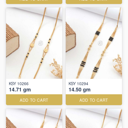
KSY 10266
KSY 10294
14.71 gm
14.50 gm
ADD TO CART
ADD TO CART