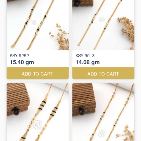
KSY 9252
KSY 9013
15.40 gm
14.08 gm
ADD TO CART
ADD TO CART