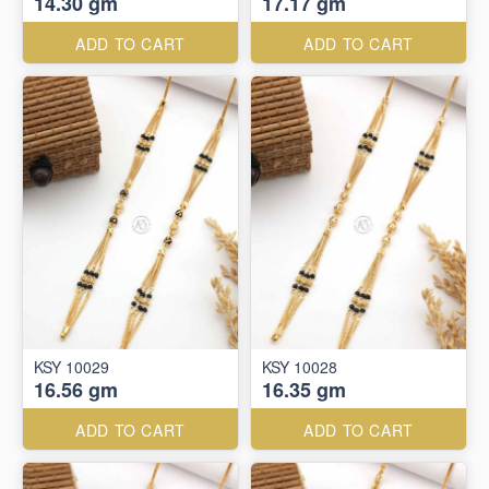
14.30 gm
17.17 gm
ADD TO CART
ADD TO CART
KSY 10029
KSY 10028
16.56 gm
16.35 gm
ADD TO CART
ADD TO CART