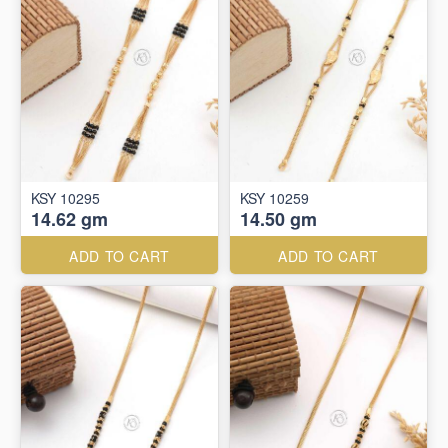
KSY 10295
KSY 10259
14.62 gm
14.50 gm
ADD TO CART
ADD TO CART