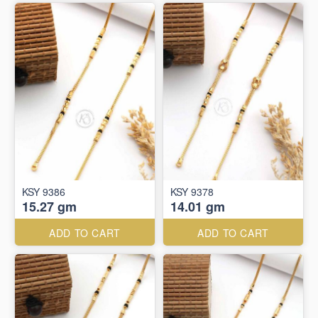
KSY 9386
KSY 9378
15.27 gm
14.01 gm
ADD TO CART
ADD TO CART