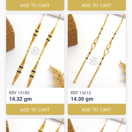
ADD TO CART
ADD TO CART
KSY 13183
KSY 13212
14.32 gm
14.39 gm
ADD TO CART
ADD TO CART