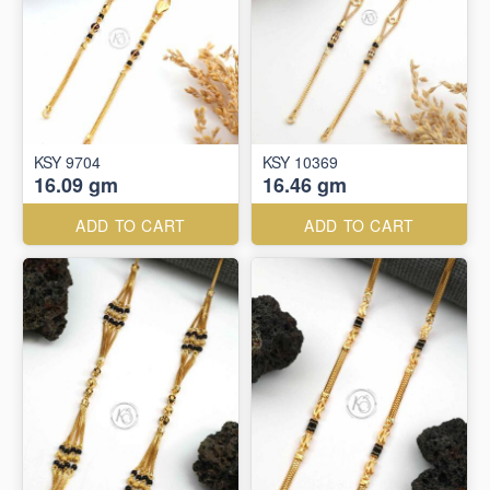
KSY 9704
KSY 10369
16.09 gm
16.46 gm
ADD TO CART
ADD TO CART