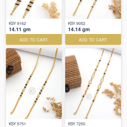
KSY 9162
KSY 9052
14.11 gm
14.14 gm
ADD TO CART
ADD TO CART
KSY 5751
KSY 7250