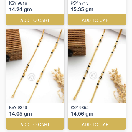
KSY 9816
KSY 9713
14.24 gm
15.35 gm
ADD TO CART
ADD TO CART
KSY 9349
KSY 9352
14.05 gm
14.56 gm
ADD TO CART
ADD TO CART