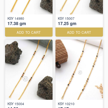
KSY 14980
KSY 15007
17.38 gm
17.25 gm
ADD TO CART
ADD TO CART
KSY 15004
KSY 10210