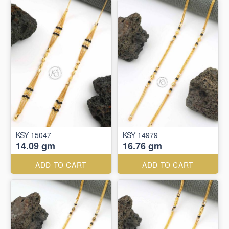
KSY 15047
KSY 14979
14.09 gm
16.76 gm
ADD TO CART
ADD TO CART