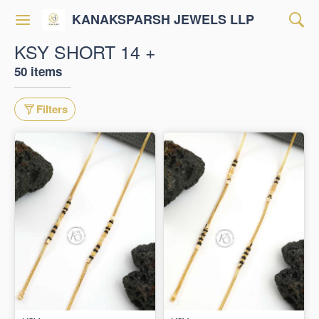
KANAKSPARSH JEWELS LLP
KSY SHORT 14 +
50 items
Filters