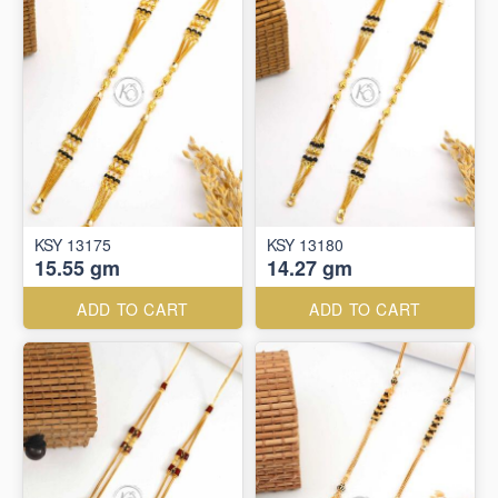
KSY 13175
KSY 13180
15.55 gm
14.27 gm
ADD TO CART
ADD TO CART