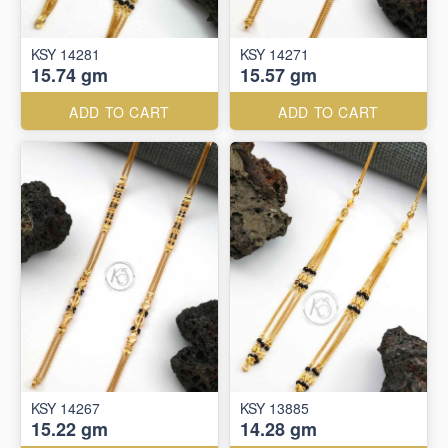
KSY 14281
KSY 14271
15.74 gm
15.57 gm
ADD TO CART
ADD TO CART
KSY 14267
KSY 13885
15.22 gm
14.28 gm