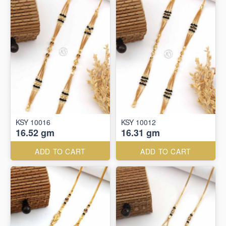
KSY 10016
KSY 10012
16.52 gm
16.31 gm
ADD TO CART
ADD TO CART