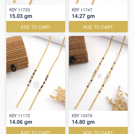
KSY 11733
KSY 11747
15.03 gm
14.27 gm
ADD TO CART
ADD TO CART
KSY 11172
KSY 10376
14.06 gm
14.80 gm
ADD TO CART
ADD TO CART