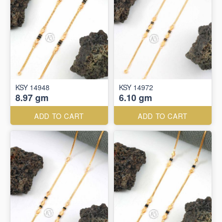
KSY 14948
KSY 14972
8.97 gm
6.10 gm
ADD TO CART
ADD TO CART