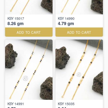
KSY 15017
KSY 14990
8.26 gm
4.79 gm
ADD TO CART
ADD TO CART
KSY 14991
KSY 15035