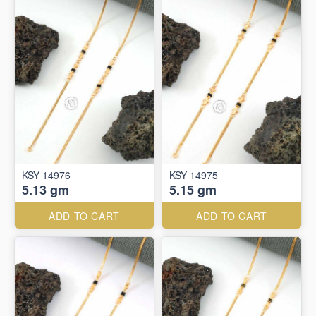
KSY 14976
KSY 14975
5.13 gm
5.15 gm
ADD TO CART
ADD TO CART