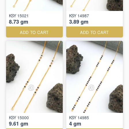
KSY 15021
KSY 14987
8.73 gm
3.89 gm
ADD TO CART
ADD TO CART
KSY 15000
KSY 14985
9.61 gm
4 gm