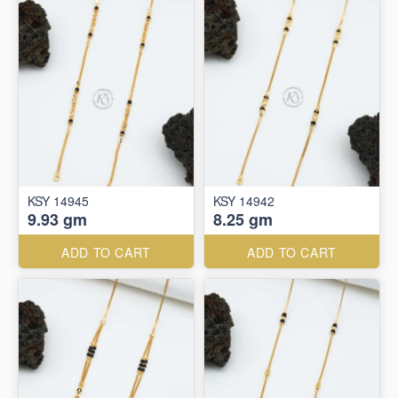
KSY 14945
KSY 14942
9.93 gm
8.25 gm
ADD TO CART
ADD TO CART