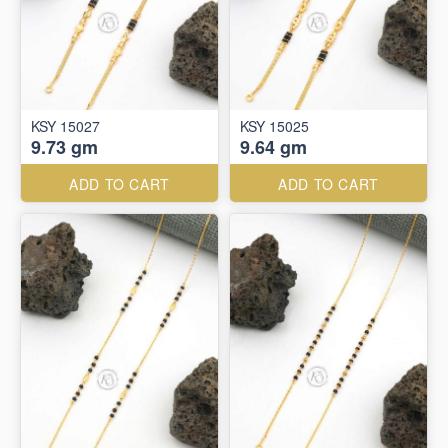
KSY 15027
KSY 15025
9.73 gm
9.64 gm
ADD TO CART
ADD TO CART