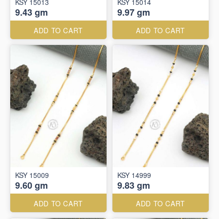
KSY 15013
KSY 15014
9.43 gm
9.97 gm
ADD TO CART
ADD TO CART
KSY 15009
KSY 14999
9.60 gm
9.83 gm
ADD TO CART
ADD TO CART