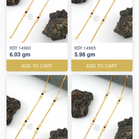
KSY 14960
KSY 14965
6.03 gm
5.98 gm
ADD TO CART
ADD TO CART