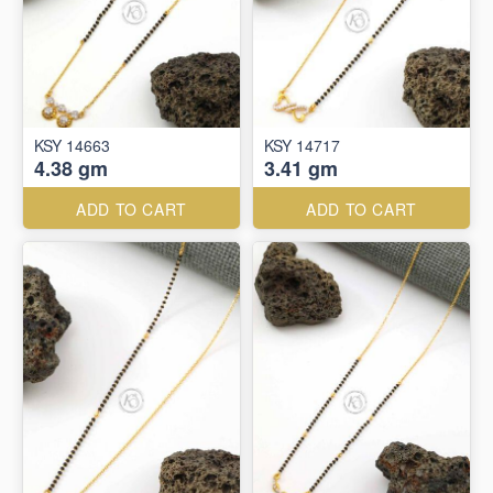
KSY 14663
KSY 14717
4.38 gm
3.41 gm
ADD TO CART
ADD TO CART