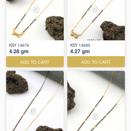
KSY 14676
KSY 14680
4.28 gm
4.27 gm
ADD TO CART
ADD TO CART