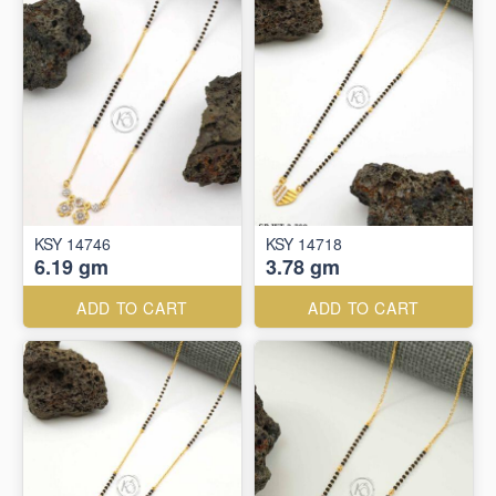
KSY 14746
KSY 14718
6.19 gm
3.78 gm
ADD TO CART
ADD TO CART