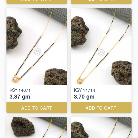
KSY 14671
KSY 14714
3.87 gm
3.70 gm
ADD TO CART
ADD TO CART