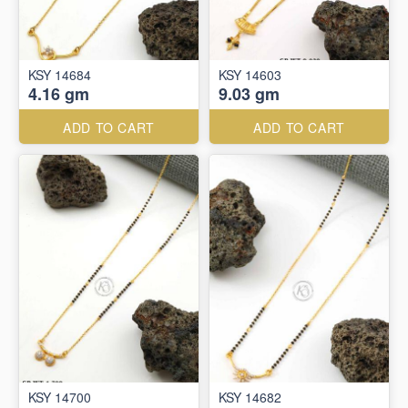
KSY 14684
KSY 14603
4.16 gm
9.03 gm
ADD TO CART
ADD TO CART
KSY 14700
KSY 14682