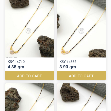
KSY 14712
KSY 14665
4.38 gm
3.90 gm
ADD TO CART
ADD TO CART