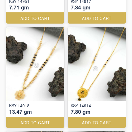
KSY 14951
KSY 14917
7.71 gm
7.34 gm
ADD TO CART
ADD TO CART
KSY 14918
KSY 14914
13.47 gm
7.80 gm
ADD TO CART
ADD TO CART