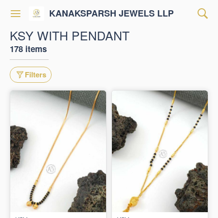
KANAKSPARSH JEWELS LLP
KSY WITH PENDANT
178 items
Filters