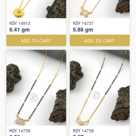
KSY 14913
KSY 14737
6.41 gm
5.88 gm
ADD TO CART
ADD TO CART
KSY 14739
KSY 14738