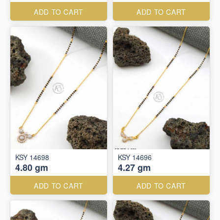
ADD TO CART
ADD TO CART
KSY 14698
KSY 14696
4.80 gm
4.27 gm
ADD TO CART
ADD TO CART