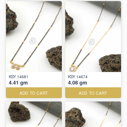
KSY 14681
KSY 14674
4.41 gm
4.08 gm
ADD TO CART
ADD TO CART