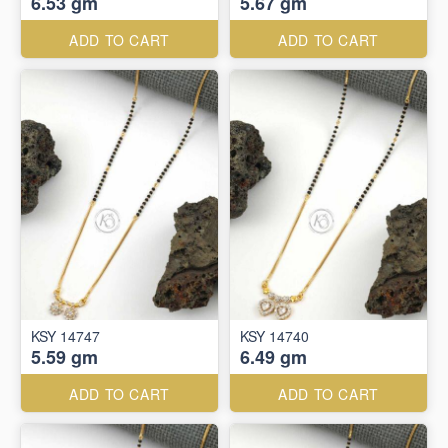
6.53 gm
5.67 gm
ADD TO CART
ADD TO CART
KSY 14747
KSY 14740
5.59 gm
6.49 gm
ADD TO CART
ADD TO CART