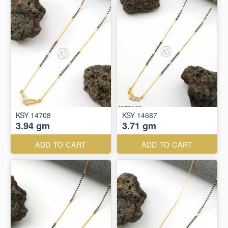
KSY 14708
KSY 14687
3.94 gm
3.71 gm
ADD TO CART
ADD TO CART