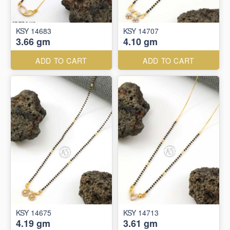
KSY 14683
KSY 14707
3.66 gm
4.10 gm
ADD TO CART
ADD TO CART
KSY 14675
KSY 14713
4.19 gm
3.61 gm