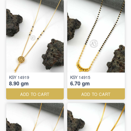
KSY 14919
KSY 14915
8.90 gm
6.70 gm
ADD TO CART
ADD TO CART