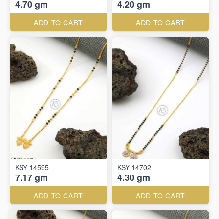
4.70 gm
4.20 gm
ADD TO CART
ADD TO CART
KSY 14595
KSY 14702
7.17 gm
4.30 gm
ADD TO CART
ADD TO CART