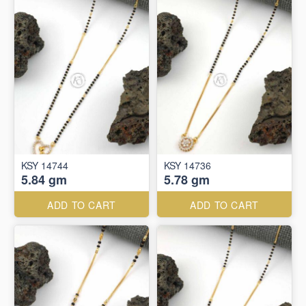
KSY 14744
KSY 14736
5.84 gm
5.78 gm
ADD TO CART
ADD TO CART