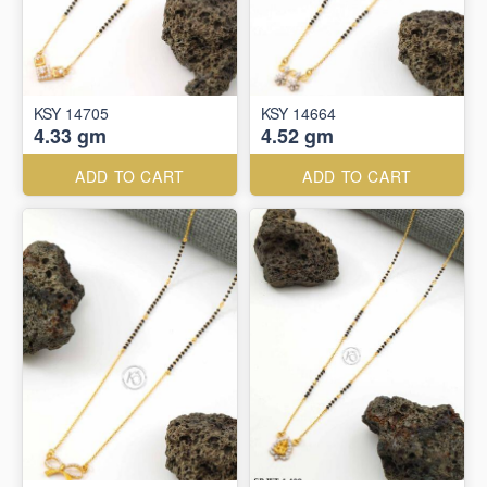
KSY 14705
KSY 14664
4.33 gm
4.52 gm
ADD TO CART
ADD TO CART