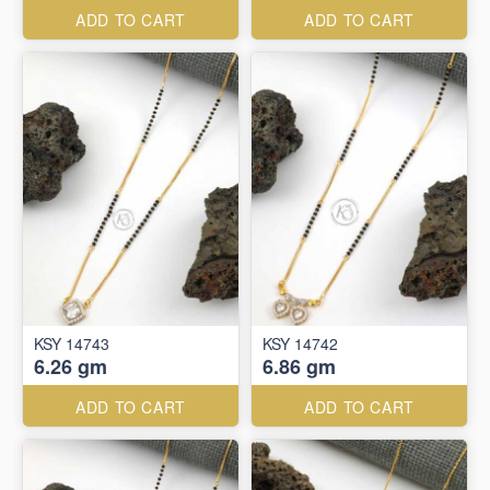
ADD TO CART
ADD TO CART
KSY 14743
KSY 14742
6.26 gm
6.86 gm
ADD TO CART
ADD TO CART