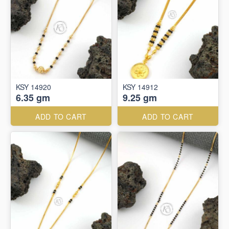
KSY 14920
KSY 14912
6.35 gm
9.25 gm
ADD TO CART
ADD TO CART