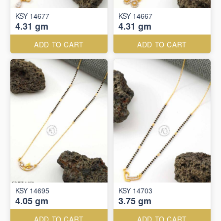
KSY 14677
KSY 14667
4.31 gm
4.31 gm
ADD TO CART
ADD TO CART
KSY 14695
KSY 14703
4.05 gm
3.75 gm
ADD TO CART
ADD TO CART