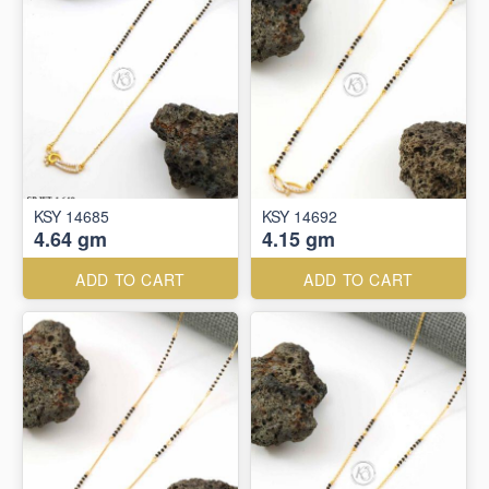
KSY 14685
KSY 14692
4.64 gm
4.15 gm
ADD TO CART
ADD TO CART