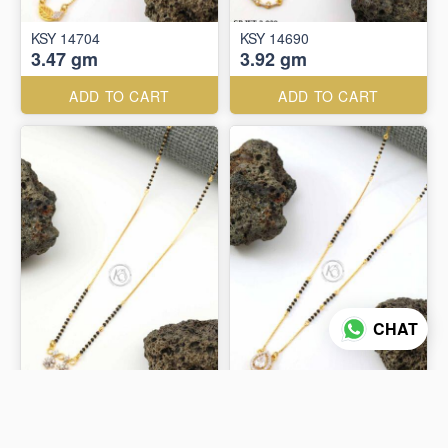
KSY 14704
KSY 14690
3.47 gm
3.92 gm
ADD TO CART
ADD TO CART
CHAT
KSY 14670
KSY 14672
4.27 gm
4.36 gm