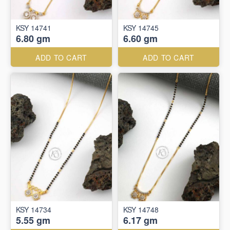
KSY 14741
KSY 14745
6.80 gm
6.60 gm
ADD TO CART
ADD TO CART
KSY 14734
KSY 14748
5.55 gm
6.17 gm