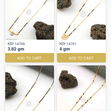
KSY 14709
KSY 14701
3.82 gm
4 gm
ADD TO CART
ADD TO CART