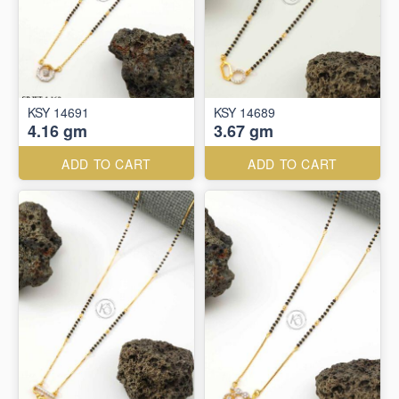
KSY 14691
KSY 14689
4.16 gm
3.67 gm
ADD TO CART
ADD TO CART