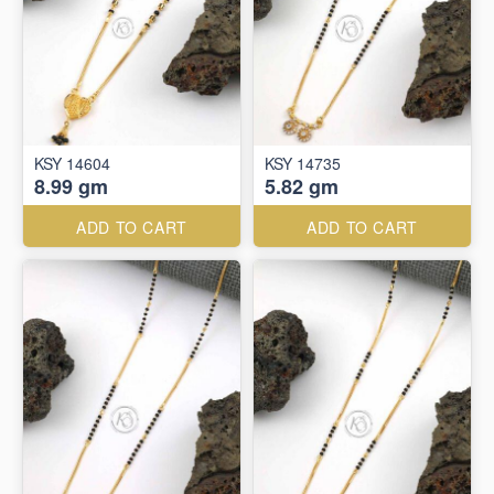
KSY 14604
KSY 14735
8.99 gm
5.82 gm
ADD TO CART
ADD TO CART