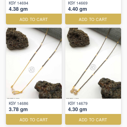
KSY 14694
KSY 14669
4.38 gm
4.40 gm
ADD TO CART
ADD TO CART
KSY 14686
KSY 14679
3.78 gm
4.30 gm
ADD TO CART
ADD TO CART