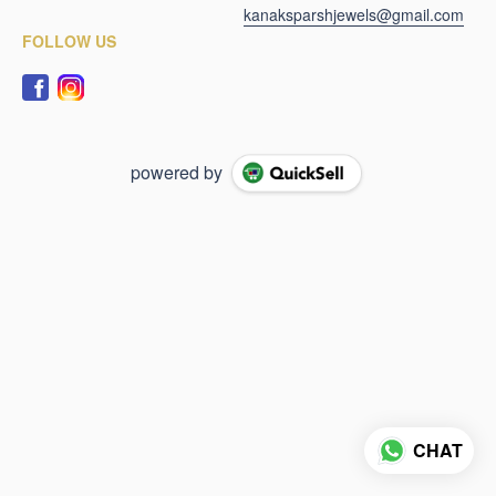
kanaksparshjewels@gmail.com
FOLLOW US
powered by
CHAT