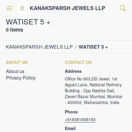
KANAKSPARSH JEWELS LLP
WATISET 5 +
0 items
KANAKSPARSH JEWELS LLP
/
WATISET 5 +
ABOUT US
CONTACT US
About us
Address
Privacy Policy
Office No 803,DD Jewel, 1st
Agyari Lane, National Refinery
Building , Opp Nashta Gali,
Zaveri Bazar Mumbai, Mumbai
- 400002, Maharashtra, India
Phone
+918381938193
Email