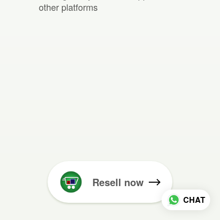
other platforms
Resell now
CHAT