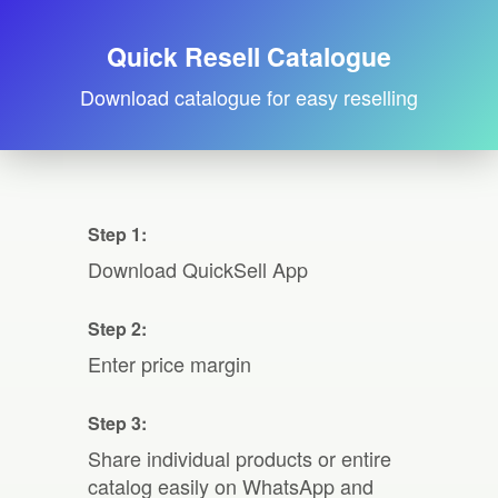
Quick Resell Catalogue
Download catalogue for easy reselling
Step 1:
Download QuickSell App
Step 2:
Enter price margin
Step 3:
Share individual products or entire
catalog easily on WhatsApp and