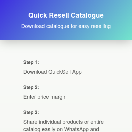
Quick Resell Catalogue
Download catalogue for easy reselling
Step 1:
Download QuickSell App
Step 2:
Enter price margin
Step 3:
Share individual products or entire
catalog easily on WhatsApp and