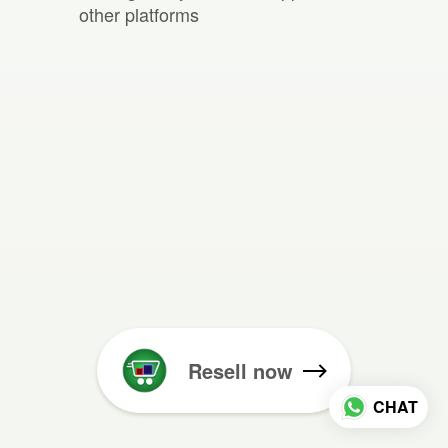
other platforms
Resell now
CHAT