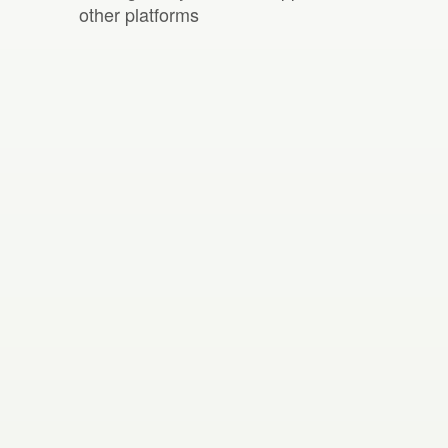
other platforms