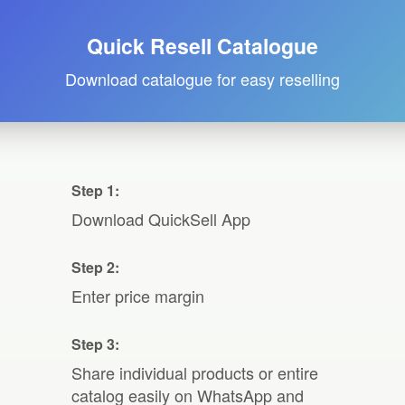
Quick Resell Catalogue
Download catalogue for easy reselling
Step 1:
Download QuickSell App
Step 2:
Enter price margin
Step 3:
Share individual products or entire
catalog easily on WhatsApp and